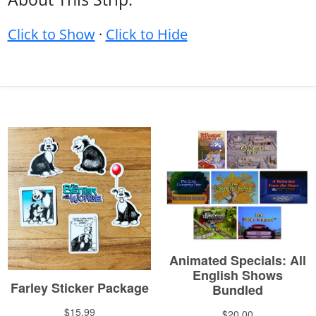
Click to Show
·
Click to Hide