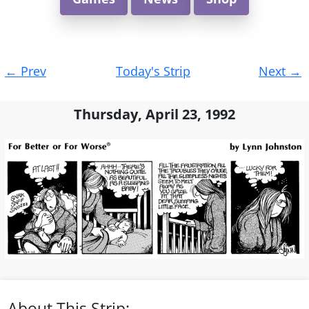
Post
←
Prev
Today's Strip
Next
→
navigation
Thursday, April 23, 1992
About This Strip: