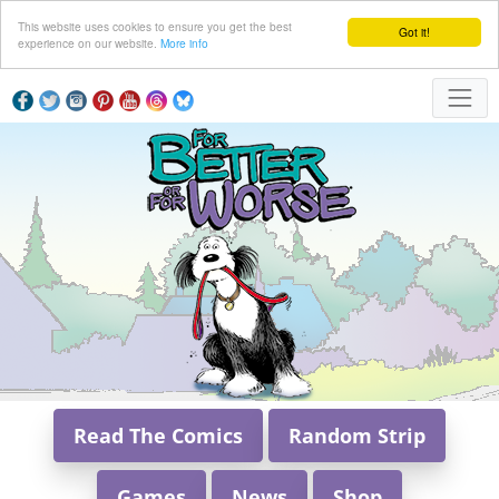
This website uses cookies to ensure you get the best
Got it!
experience on our website.
More info
Read The Comics
Random Strip
Games
News
Shop