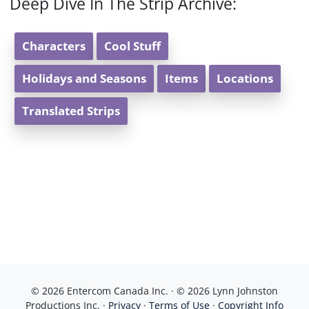
Deep Dive In The Strip Archive:
Characters
Cool Stuff
Holidays and Seasons
Items
Locations
Translated Strips
© 2026 Entercom Canada Inc. · © 2026 Lynn Johnston
Productions Inc. ·
Privacy
·
Terms of Use
·
Copyright Info