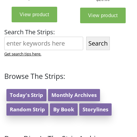
Search The Strips:
Search
Get search tips here.
Browse The Strips:
Today's Strip
Monthly Archives
Random Strip
By Book
Storylines