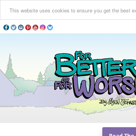
This website uses cookies to ensure you get the best e
Read The