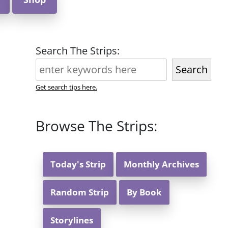
Search The Strips:
Search
Get search tips here.
Browse The Strips:
Today's Strip
Monthly Archives
Random Strip
By Book
Storylines