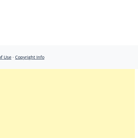
of Use
·
Copyright Info