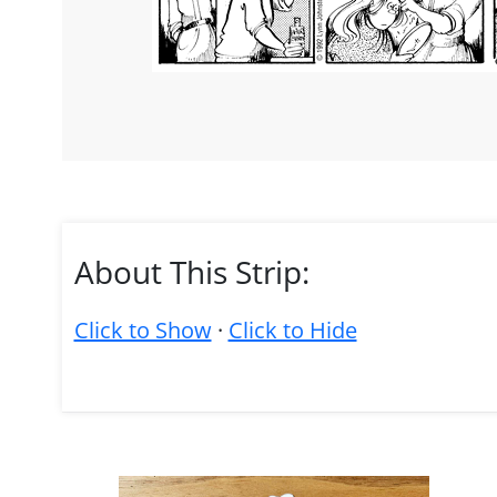
About This Strip:
Click to Show
·
Click to Hide