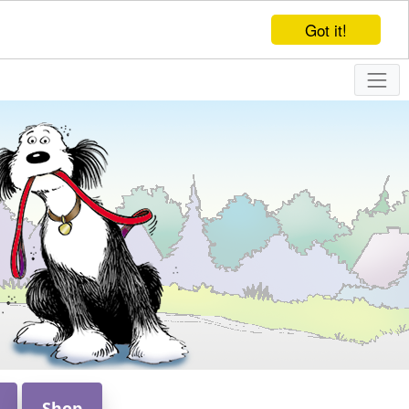
Got it!
Shop