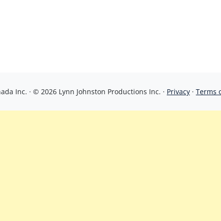
da Inc. · © 2026 Lynn Johnston Productions Inc. ·
Privacy
·
Terms 