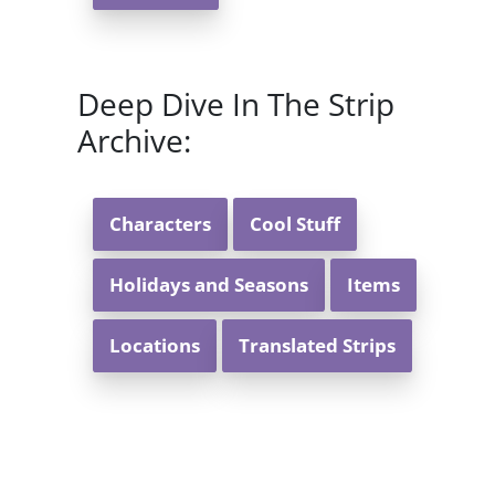
Deep Dive In The Strip
Archive:
Characters
Cool Stuff
Holidays and Seasons
Items
Locations
Translated Strips