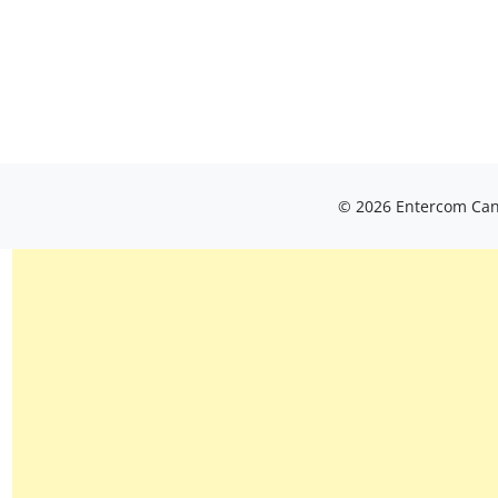
© 2026 Entercom Cana