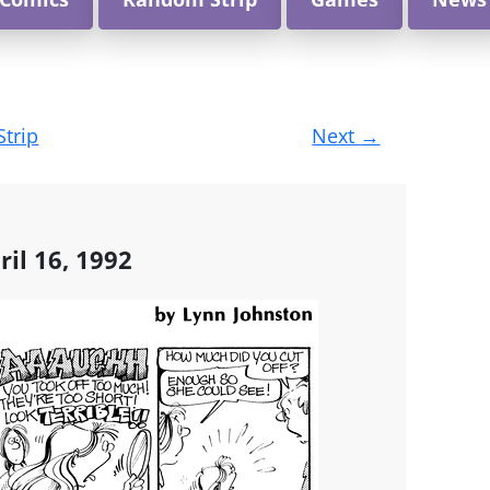
Strip
Next
→
ril 16, 1992