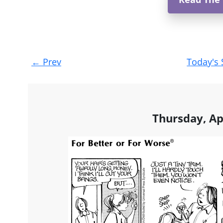
Post
←
Prev
Today's 
navigation
Thursday, Ap