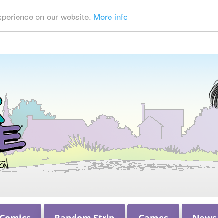
xperience on our website.
More info
 Comics
Random Strip
Games
News