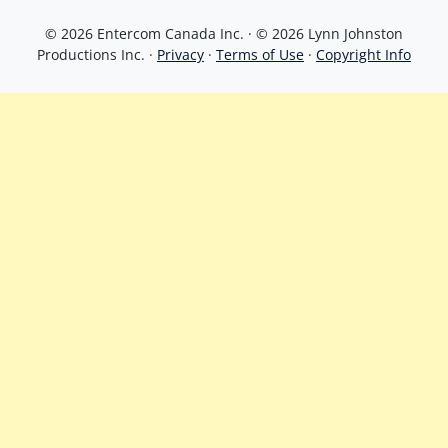
© 2026 Entercom Canada Inc. · © 2026 Lynn Johnston
Productions Inc. ·
Privacy
·
Terms of Use
·
Copyright Info