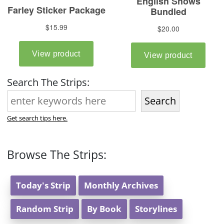
Search The Strips:
Search
Get search tips here.
Browse The Strips:
Today's Strip
Monthly Archives
Random Strip
By Book
Storylines