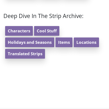
Deep Dive In The Strip Archive:
Characters
Cool Stuff
Holidays and Seasons
Items
Locations
Translated Strips