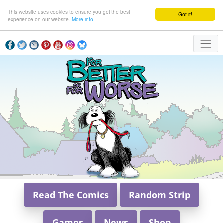
This website uses cookies to ensure you get the best
Got it!
experience on our website.
More info
Read The Comics
Random Strip
Games
News
Shop