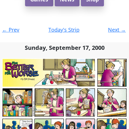
Post
←
Prev
Today's Strip
Next
→
navigation
Sunday, September 17, 2000