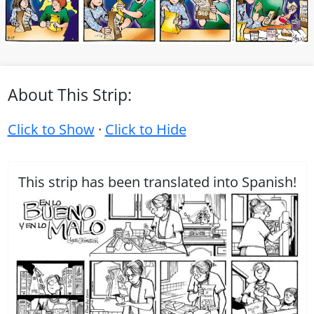
About This Strip:
Click to Show
·
Click to Hide
This strip has been translated into Spanish!