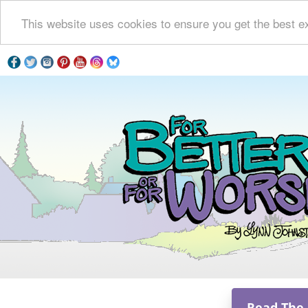
This website uses cookies to ensure you get the best e
Read The