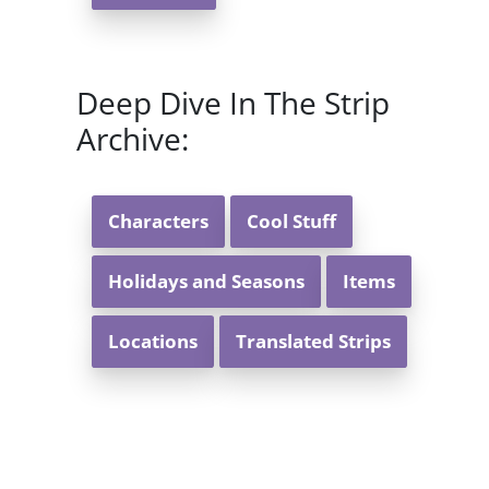
Deep Dive In The Strip
Archive:
Characters
Cool Stuff
Holidays and Seasons
Items
Locations
Translated Strips