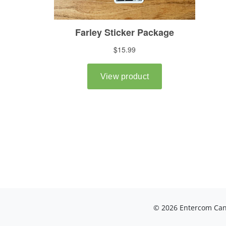
© 2026 Entercom Cana