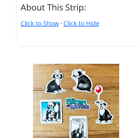
About This Strip:
Click to Show
·
Click to Hide