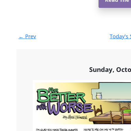
Post
←
Prev
Today's 
navigation
Sunday, Octo