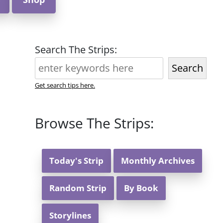
Search The Strips:
Search
Get search tips here.
Browse The Strips:
Today's Strip
Monthly Archives
Random Strip
By Book
Storylines