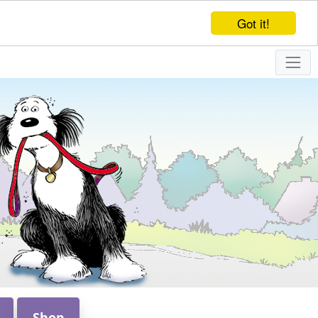
Got it!
Shop