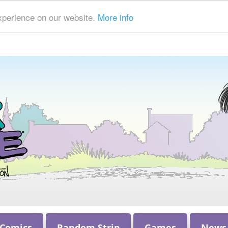
xperience on our website.
More info
 Comics
Random Strip
Games
News