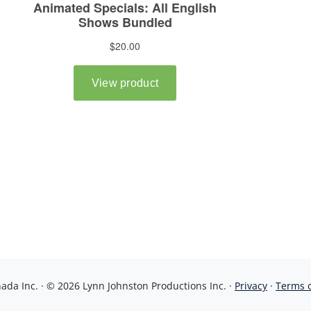
da Inc. · © 2026 Lynn Johnston Productions Inc. ·
Privacy
·
Terms 