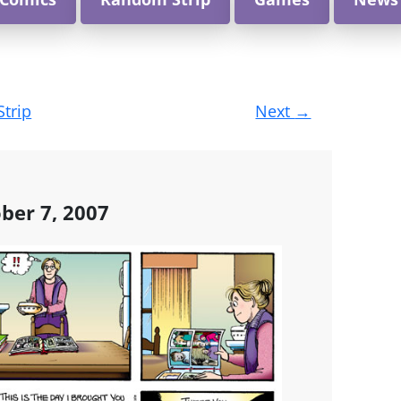
Strip
Next
→
ber 7, 2007