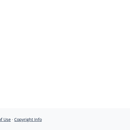
of Use
·
Copyright Info