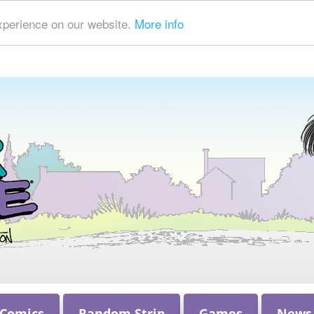
xperience on our website.
More info
 Comics
Random Strip
Games
News