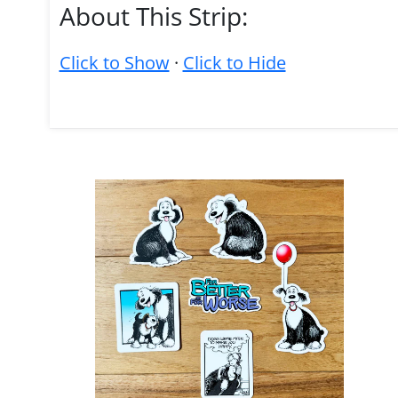
About This Strip:
Click to Show
·
Click to Hide