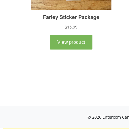
© 2026 Entercom Cana