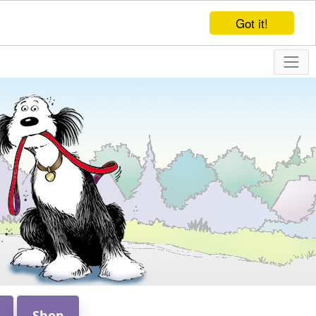
Got it!
Shop