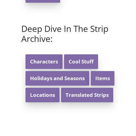
Deep Dive In The Strip
Archive:
Characters
Cool Stuff
Holidays and Seasons
Items
Locations
Translated Strips