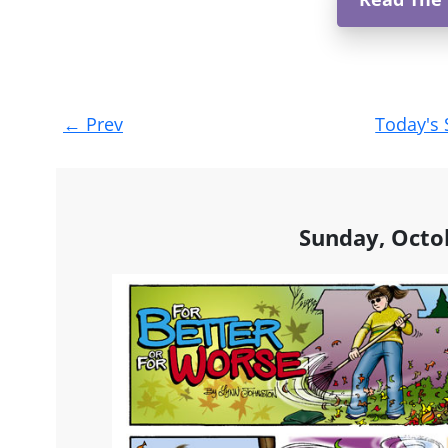
Post
←
Prev
Today's 
navigation
Sunday, Octo