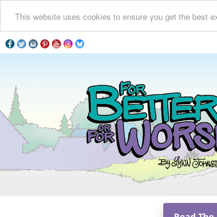
This website uses cookies to ensure you get the best e
Read The