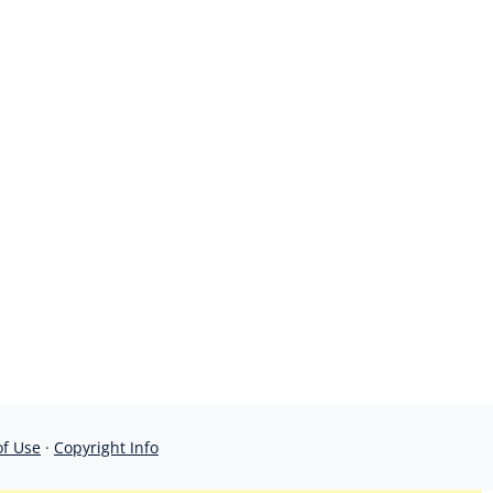
of Use
·
Copyright Info