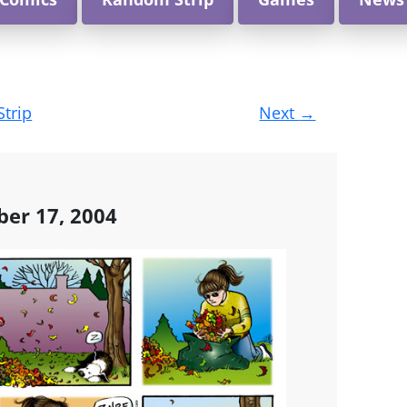
Strip
Next
→
ber 17, 2004