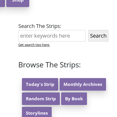
Search The Strips:
Search
Get search tips here.
Browse The Strips:
Today's Strip
Monthly Archives
Random Strip
By Book
Storylines