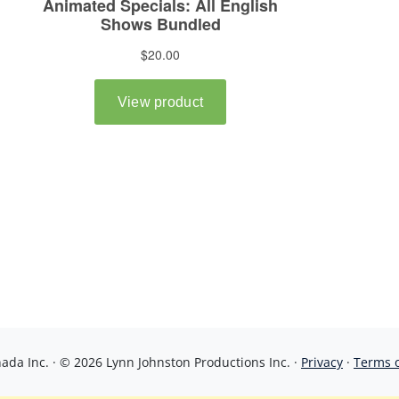
da Inc. · © 2026 Lynn Johnston Productions Inc. ·
Privacy
·
Terms 