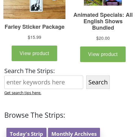
Search The Strips:
Search
Get search tips here.
Browse The Strips:
Today's Strip
Monthly Archives