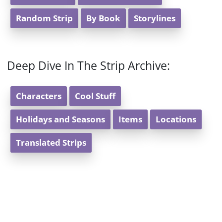
Random Strip
By Book
Storylines
Deep Dive In The Strip Archive:
Characters
Cool Stuff
Holidays and Seasons
Items
Locations
Translated Strips