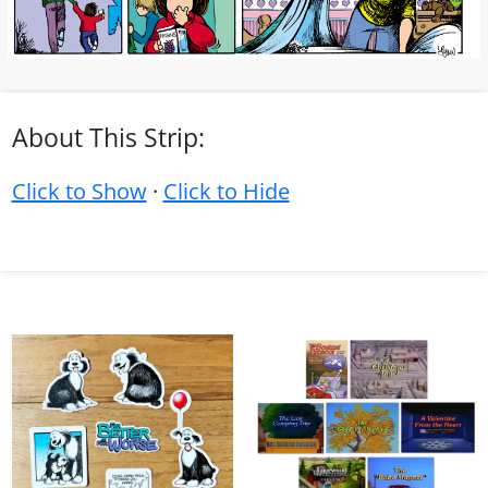
About This Strip:
Click to Show
·
Click to Hide