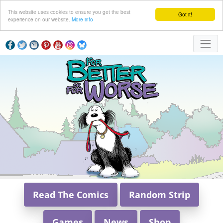
This website uses cookies to ensure you get the best
Got it!
experience on our website.
More info
Read The Comics
Random Strip
Games
News
Shop