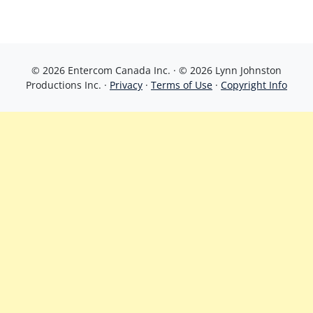
© 2026 Entercom Canada Inc. · © 2026 Lynn Johnston
Productions Inc. ·
Privacy
·
Terms of Use
·
Copyright Info