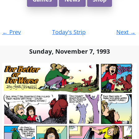
Post
←
Prev
Today's Strip
Next
→
navigation
Sunday, November 7, 1993