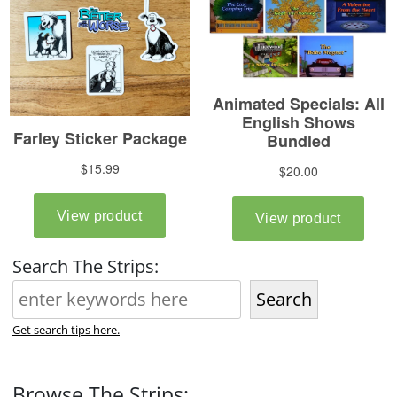
Search The Strips:
Search
Get search tips here.
Browse The Strips: