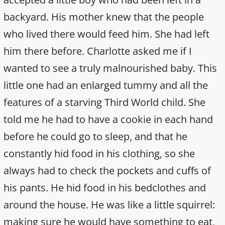
backyard. His mother knew that the people
who lived there would feed him. She had left
him there before. Charlotte asked me if I
wanted to see a truly malnourished baby. This
little one had an enlarged tummy and all the
features of a starving Third World child. She
told me he had to have a cookie in each hand
before he could go to sleep, and that he
constantly hid food in his clothing, so she
always had to check the pockets and cuffs of
his pants. He hid food in his bedclothes and
around the house. He was like a little squirrel:
making sure he would have something to eat,