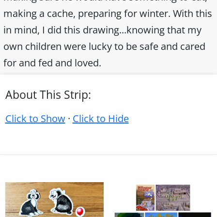
making a cache, preparing for winter. With this
in mind, I did this drawing...knowing that my
own children were lucky to be safe and cared
for and fed and loved.
About This Strip:
Click to Show
·
Click to Hide