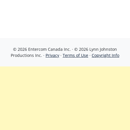
© 2026 Entercom Canada Inc. · © 2026 Lynn Johnston
Productions Inc. ·
Privacy
·
Terms of Use
·
Copyright Info