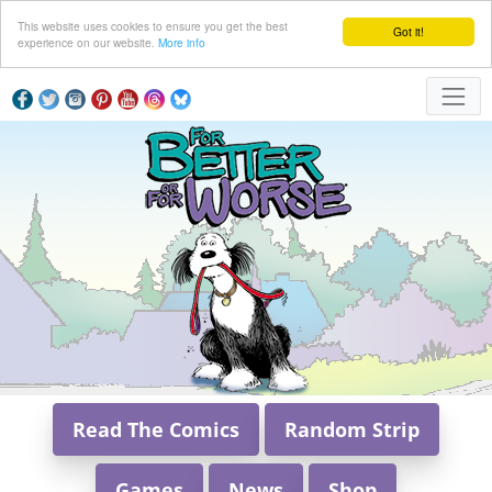
This website uses cookies to ensure you get the best
Got it!
experience on our website.
More info
Read The Comics
Random Strip
Games
News
Shop