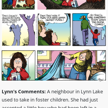
Lynn's Comments:
A neighbour in Lynn Lake
used to take in foster children. She had just
accepted a little boy who had been left in a