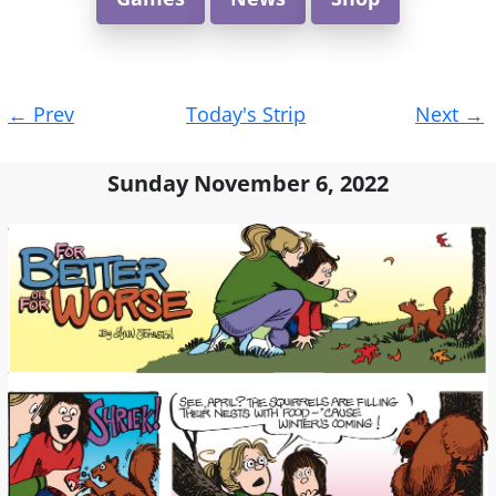
Post
←
Prev
Today's Strip
Next
→
navigation
Sunday November 6, 2022