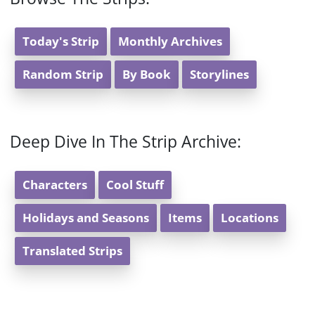
Today's Strip
Monthly Archives
Random Strip
By Book
Storylines
Deep Dive In The Strip Archive:
Characters
Cool Stuff
Holidays and Seasons
Items
Locations
Translated Strips