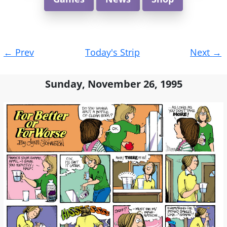
Post
←
Prev
Today's Strip
Next
→
navigation
Sunday, November 26, 1995