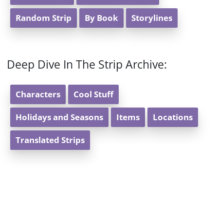
Random Strip
By Book
Storylines
Deep Dive In The Strip Archive:
Characters
Cool Stuff
Holidays and Seasons
Items
Locations
Translated Strips