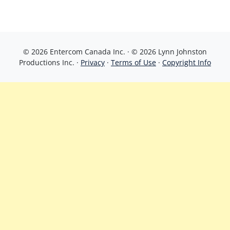
© 2026 Entercom Canada Inc. · © 2026 Lynn Johnston
Productions Inc. ·
Privacy
·
Terms of Use
·
Copyright Info