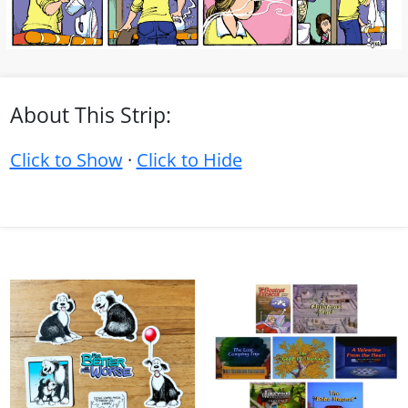
About This Strip:
Click to Show
·
Click to Hide