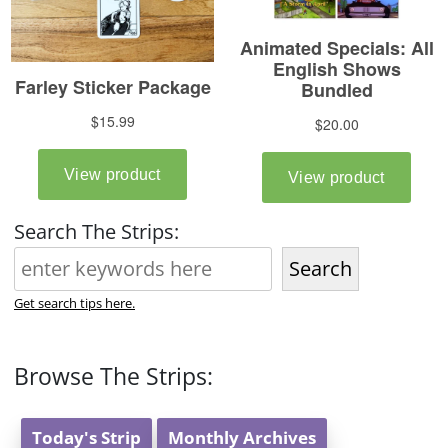
Search The Strips:
Search
Get search tips here.
Browse The Strips:
Today's Strip
Monthly Archives