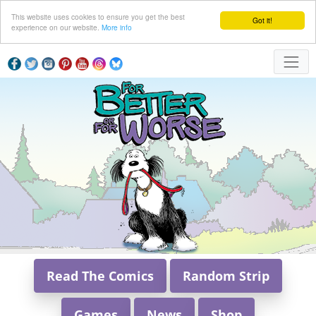
This website uses cookies to ensure you get the best
Got it!
experience on our website.
More info
Read The Comics
Random Strip
Games
News
Shop