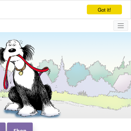
Got it!
Shop