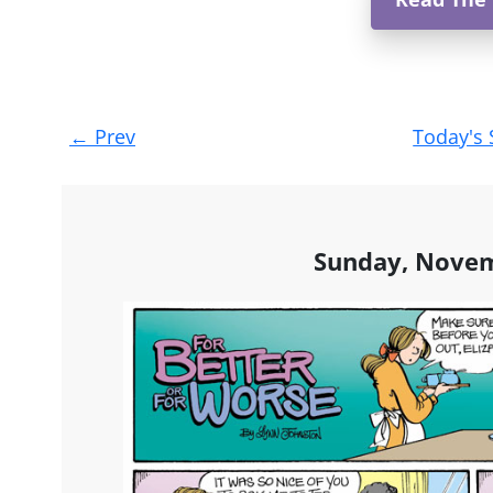
Post
←
Prev
Today's 
navigation
Sunday, Novem