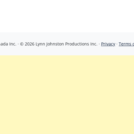
da Inc. · © 2026 Lynn Johnston Productions Inc. ·
Privacy
·
Terms 