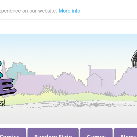
xperience on our website.
More info
 Comics
Random Strip
Games
News