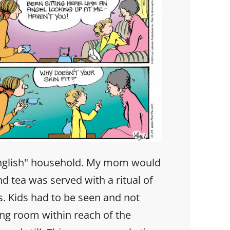
nglish" household. My mom would
d tea was served with a ritual of
. Kids had to be seen and not
ving room within reach of the