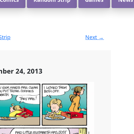
Strip
Next
→
ber 24, 2013