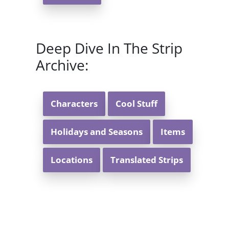
Deep Dive In The Strip
Archive:
Characters
Cool Stuff
Holidays and Seasons
Items
Locations
Translated Strips