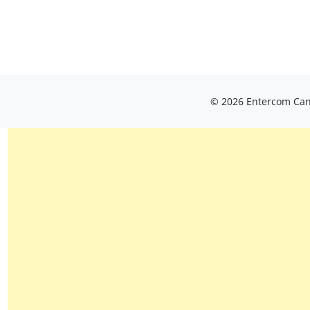
© 2026 Entercom Cana