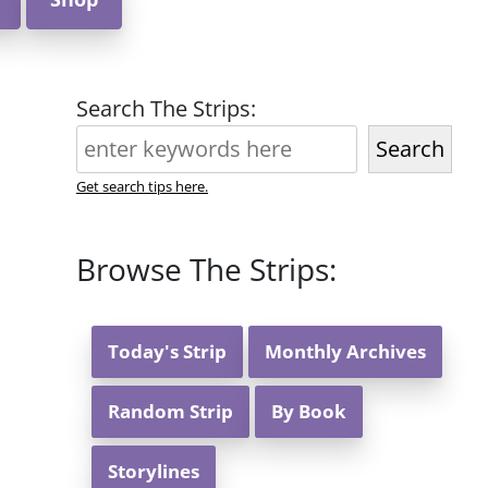
Search The Strips:
Search
Get search tips here.
Browse The Strips:
Today's Strip
Monthly Archives
Random Strip
By Book
Storylines