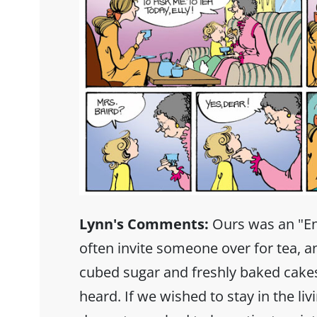
Lynn's Comments:
Ours was an "E
often invite someone over for tea, an
cubed sugar and freshly baked cakes
heard. If we wished to stay in the li