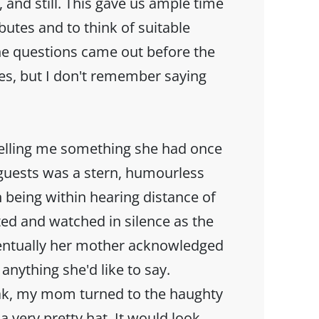
, and still. This gave us ample time
ibutes and to think of suitable
he questions came out before the
es, but I don't remember saying
elling me something she had once
guests was a stern, humourless
being within hearing distance of
ed and watched in silence as the
ntually her mother acknowledged
anything she'd like to say.
eak, my mom turned to the haughty
a very pretty hat. It would look