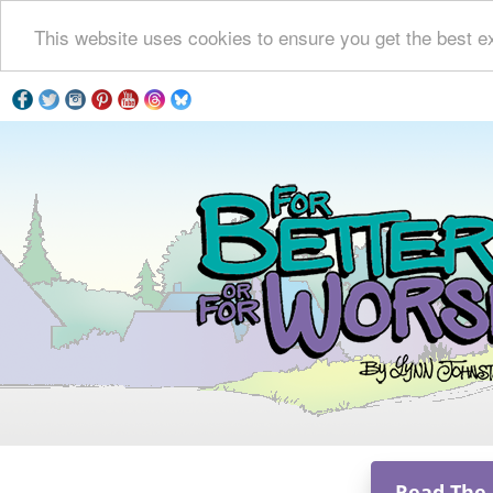
This website uses cookies to ensure you get the best e
Read The