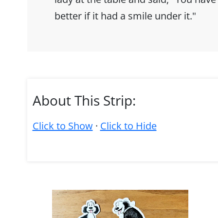
better if it had a smile under it."
About This Strip:
Click to Show
·
Click to Hide