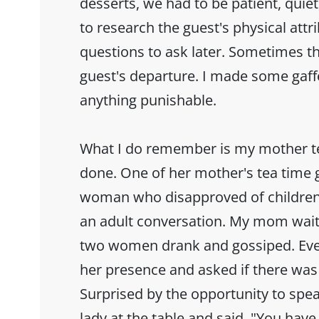
desserts, we had to be patient, quiet
to research the guest's physical attr
questions to ask later. Sometimes t
guest's departure. I made some gaff
anything punishable.
What I do remember is my mother t
done. One of her mother's tea time 
woman who disapproved of children 
an adult conversation. My mom wait
two women drank and gossiped. Eve
her presence and asked if there was 
Surprised by the opportunity to sp
lady at the table and said, "You have 