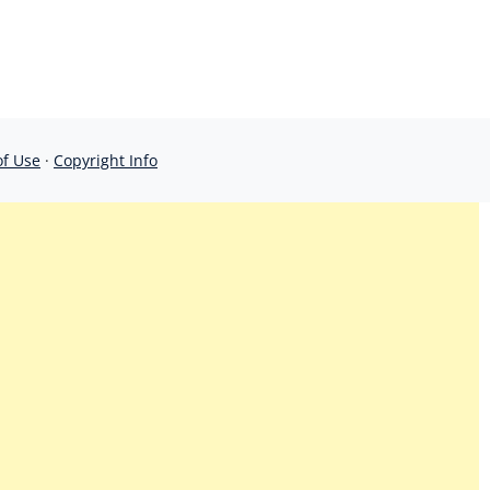
of Use
·
Copyright Info