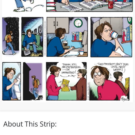
About This Strip: