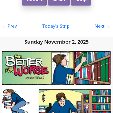
Post
←
Prev
Today's Strip
Next
→
navigation
Sunday November 2, 2025