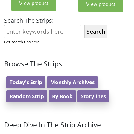
Search The Strips:
Search
Get search tips here.
Browse The Strips:
Today's Strip
Monthly Archives
Random Strip
By Book
Storylines
Deep Dive In The Strip Archive: