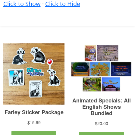
Click to Show
·
Click to Hide