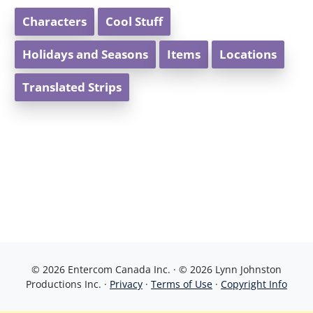
Characters
Cool Stuff
Holidays and Seasons
Items
Locations
Translated Strips
© 2026 Entercom Canada Inc. · © 2026 Lynn Johnston
Productions Inc. ·
Privacy
·
Terms of Use
·
Copyright Info