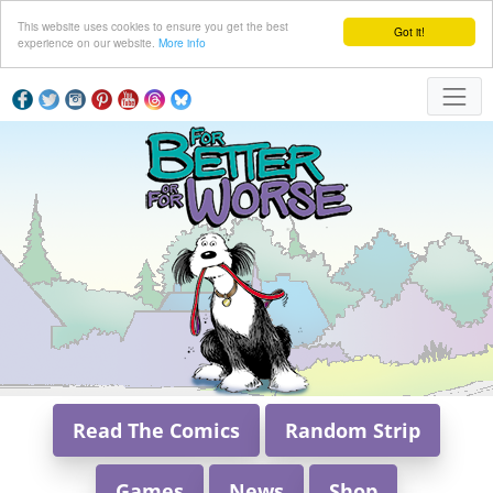
This website uses cookies to ensure you get the best
Got it!
experience on our website.
More info
Read The Comics
Random Strip
Games
News
Shop