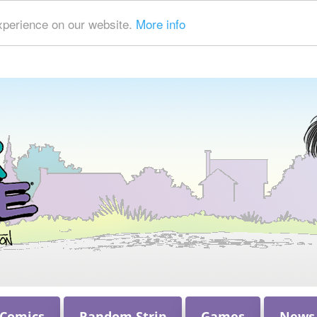
xperience on our website.
More info
 Comics
Random Strip
Games
News