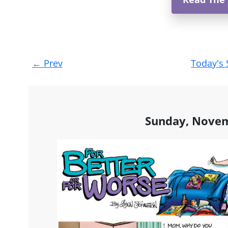
Post
←
Prev
Today's 
navigation
Sunday, Novem