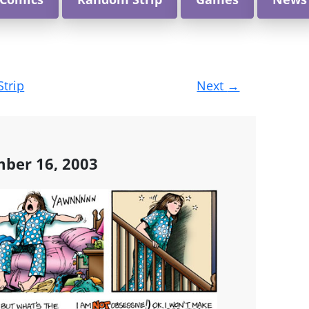
Strip
Next
→
ber 16, 2003