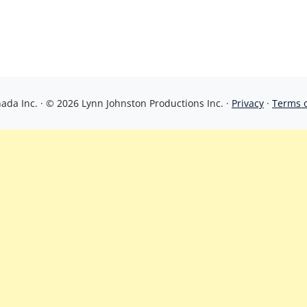
da Inc. · © 2026 Lynn Johnston Productions Inc. ·
Privacy
·
Terms 