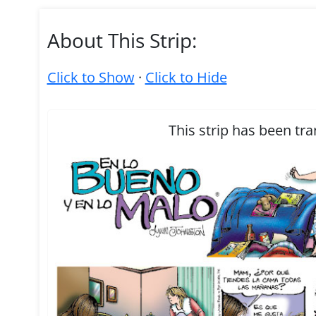
About This Strip:
Click to Show
·
Click to Hide
This strip has been tra