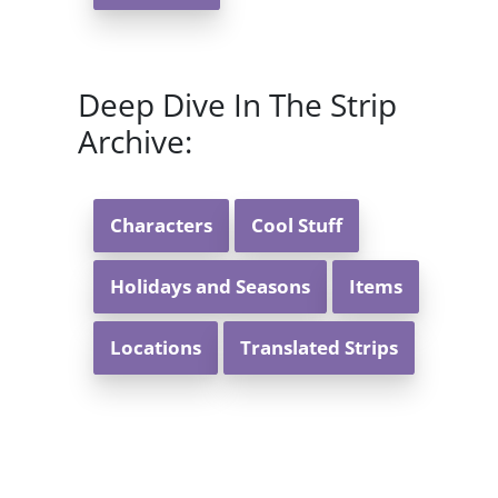
Deep Dive In The Strip
Archive:
Characters
Cool Stuff
Holidays and Seasons
Items
Locations
Translated Strips