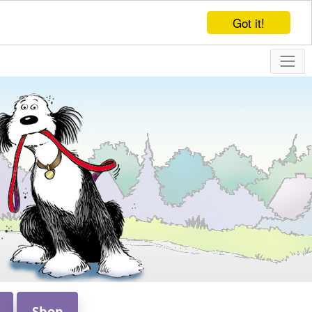
Got it!
Shop