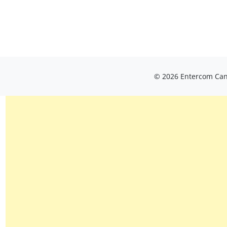
© 2026 Entercom Cana