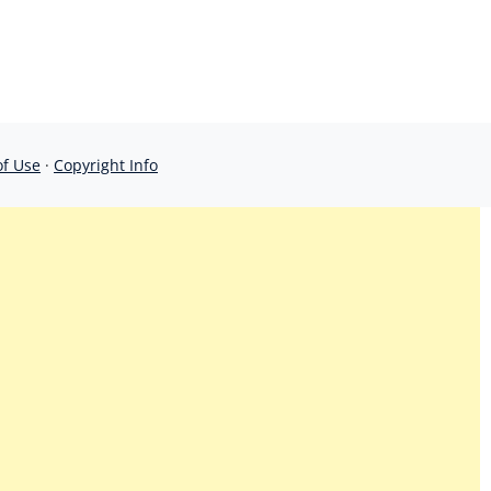
of Use
·
Copyright Info