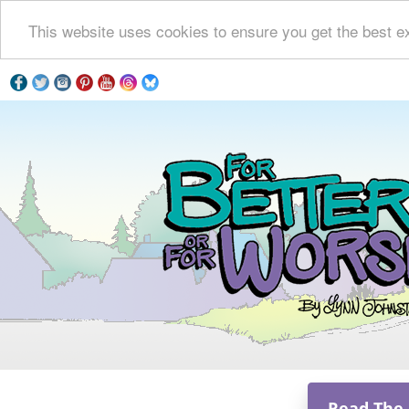
This website uses cookies to ensure you get the best e
Read The