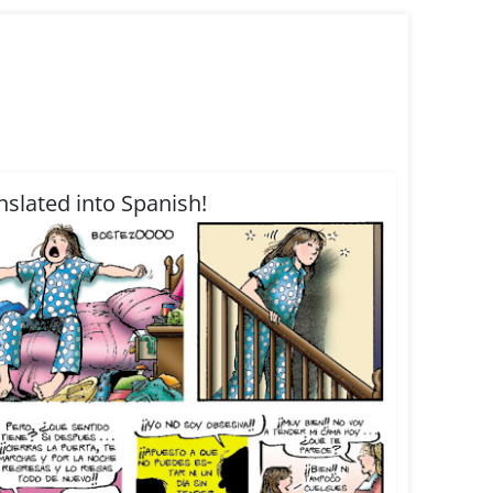
nslated into Spanish!