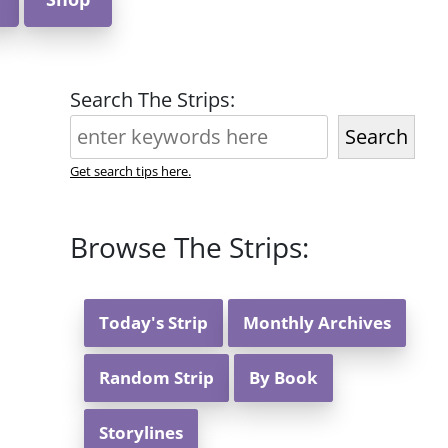
Search The Strips:
Search
Get search tips here.
Browse The Strips:
Today's Strip
Monthly Archives
Random Strip
By Book
Storylines