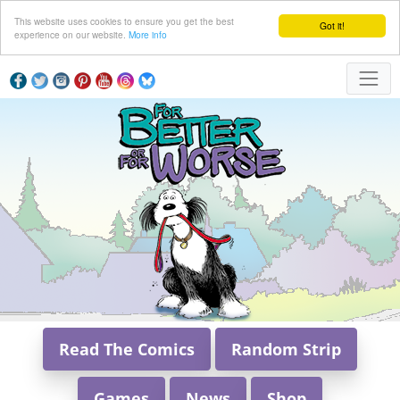
This website uses cookies to ensure you get the best
Got it!
experience on our website.
More info
Read The Comics
Random Strip
Games
News
Shop