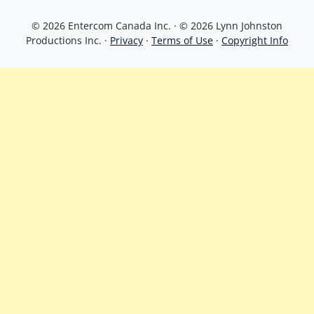
© 2026 Entercom Canada Inc. · © 2026 Lynn Johnston
Productions Inc. ·
Privacy
·
Terms of Use
·
Copyright Info