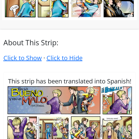
About This Strip:
Click to Show
·
Click to Hide
This strip has been translated into Spanish!