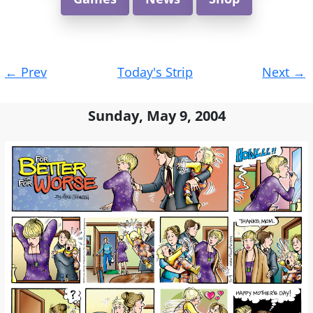
Post
←
Prev
Today's Strip
Next
→
navigation
Sunday, May 9, 2004