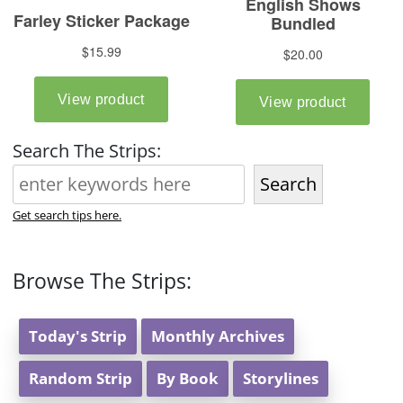
Search The Strips:
Search
Get search tips here.
Browse The Strips:
Today's Strip
Monthly Archives
Random Strip
By Book
Storylines