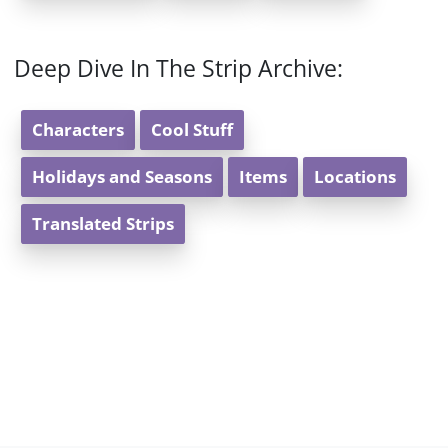
Deep Dive In The Strip Archive:
Characters
Cool Stuff
Holidays and Seasons
Items
Locations
Translated Strips