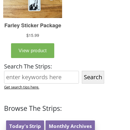
Search The Strips:
Search
Get search tips here.
Browse The Strips:
Today's Strip
Monthly Archives