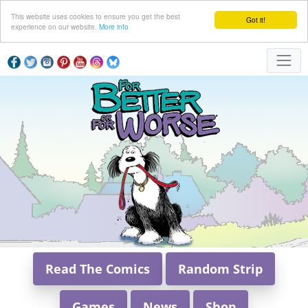
This website uses cookies to ensure you get the best
Got it!
experience on our website.
More info
Read The Comics
Random Strip
Games
News
Shop