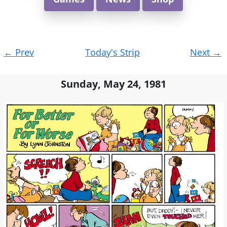
Post
←
Prev
Today's Strip
Next
→
navigation
Sunday, May 24, 1981