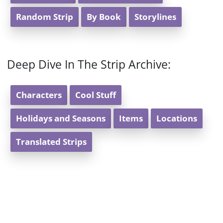
Random Strip
By Book
Storylines
Deep Dive In The Strip Archive:
Characters
Cool Stuff
Holidays and Seasons
Items
Locations
Translated Strips