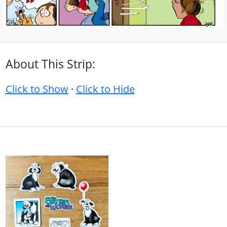
About This Strip:
Click to Show
·
Click to Hide