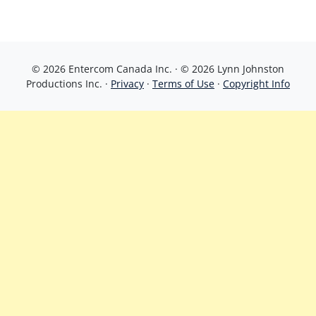
© 2026 Entercom Canada Inc. · © 2026 Lynn Johnston
Productions Inc. ·
Privacy
·
Terms of Use
·
Copyright Info