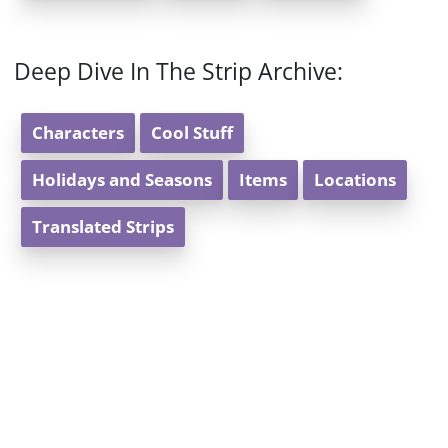
Deep Dive In The Strip Archive:
Characters
Cool Stuff
Holidays and Seasons
Items
Locations
Translated Strips