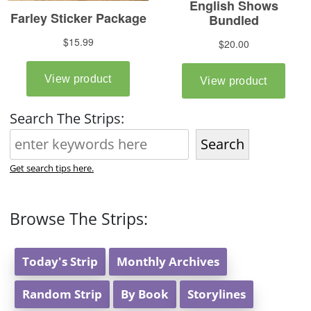
Search The Strips:
Search
Get search tips here.
Browse The Strips:
Today's Strip
Monthly Archives
Random Strip
By Book
Storylines