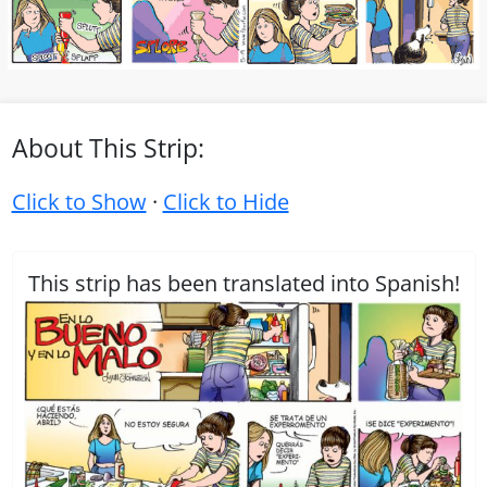
About This Strip:
Click to Show
·
Click to Hide
This strip has been translated into Spanish!