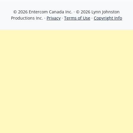
© 2026 Entercom Canada Inc. · © 2026 Lynn Johnston
Productions Inc. ·
Privacy
·
Terms of Use
·
Copyright Info