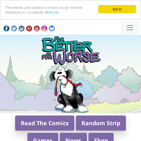
This website uses cookies to ensure you get the best
Got it!
experience on our website.
More info
Read The Comics
Random Strip
Games
News
Shop