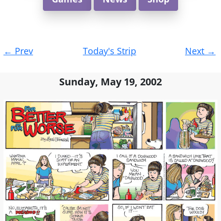
Post
←
Prev
Today's Strip
Next
→
navigation
Sunday, May 19, 2002