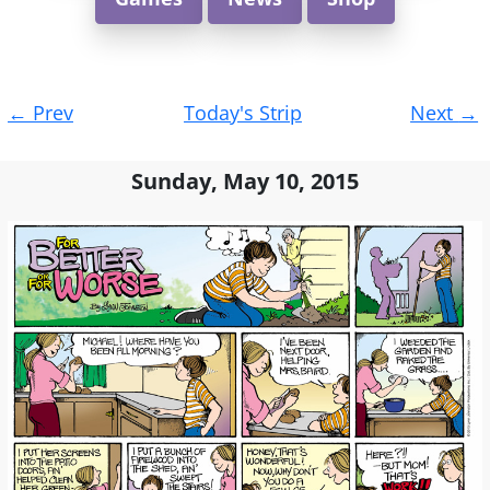
Post
←
Prev
Today's Strip
Next
→
navigation
Sunday, May 10, 2015