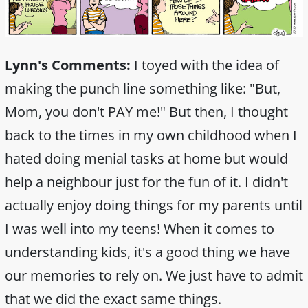
Lynn's Comments:
I toyed with the idea of
making the punch line something like: "But,
Mom, you don't PAY me!" But then, I thought
back to the times in my own childhood when I
hated doing menial tasks at home but would
help a neighbour just for the fun of it. I didn't
actually enjoy doing things for my parents until
I was well into my teens! When it comes to
understanding kids, it's a good thing we have
our memories to rely on. We just have to admit
that we did the exact same things.