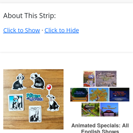
About This Strip:
Click to Show
·
Click to Hide