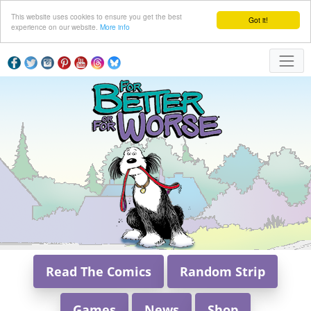
This website uses cookies to ensure you get the best
Got it!
experience on our website.
More info
Read The Comics
Random Strip
Games
News
Shop