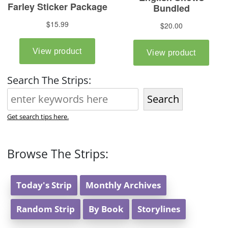
Search The Strips:
Search
Get search tips here.
Browse The Strips:
Today's Strip
Monthly Archives
Random Strip
By Book
Storylines