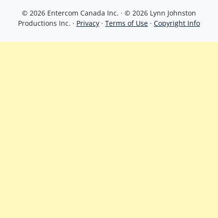
© 2026 Entercom Canada Inc. · © 2026 Lynn Johnston
Productions Inc. ·
Privacy
·
Terms of Use
·
Copyright Info