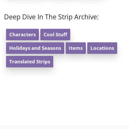
Deep Dive In The Strip Archive:
Characters
Cool Stuff
Holidays and Seasons
Items
Locations
Translated Strips