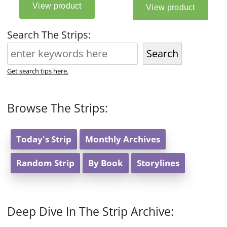
Search The Strips:
Search
Get search tips here.
Browse The Strips:
Today's Strip
Monthly Archives
Random Strip
By Book
Storylines
Deep Dive In The Strip Archive: