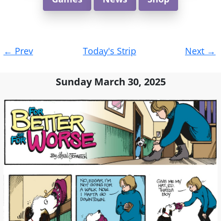
Post
←
Prev
Today's Strip
Next
→
navigation
Sunday March 30, 2025