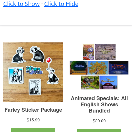
Click to Show
·
Click to Hide