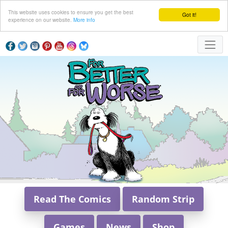
This website uses cookies to ensure you get the best
Got it!
experience on our website.
More info
Read The Comics
Random Strip
Games
News
Shop