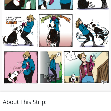
About This Strip: