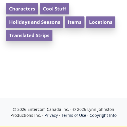
Characters
Cool Stuff
Holidays and Seasons
Items
Locations
Translated Strips
© 2026 Entercom Canada Inc. · © 2026 Lynn Johnston
Productions Inc. ·
Privacy
·
Terms of Use
·
Copyright Info