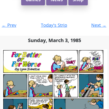
Post
←
Prev
Today's Strip
Next
→
navigation
Sunday, March 3, 1985