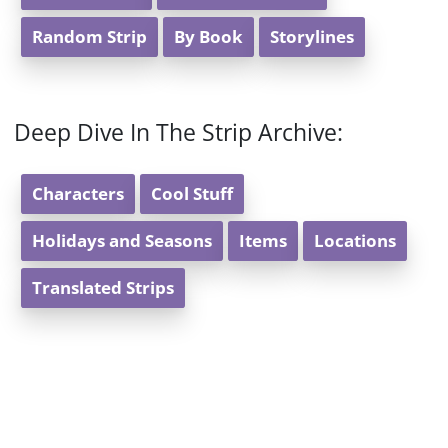
Random Strip
By Book
Storylines
Deep Dive In The Strip Archive:
Characters
Cool Stuff
Holidays and Seasons
Items
Locations
Translated Strips