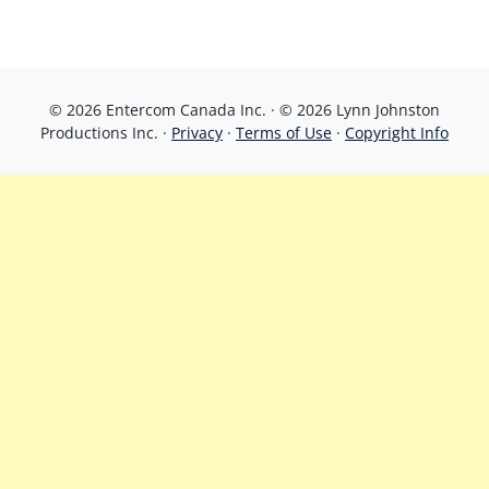
© 2026 Entercom Canada Inc. · © 2026 Lynn Johnston
Productions Inc. ·
Privacy
·
Terms of Use
·
Copyright Info