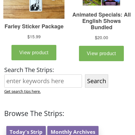
Search The Strips:
Search
Get search tips here.
Browse The Strips:
Today's Strip
Monthly Archives