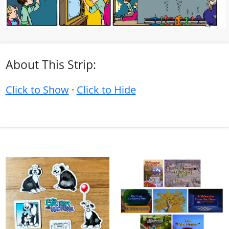
About This Strip:
Click to Show
·
Click to Hide