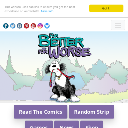
This website uses cookies to ensure you get the best
Got it!
experience on our website.
More info
Read The Comics
Random Strip
Games
News
Shop