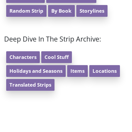
Random Strip
By Book
Storylines
Deep Dive In The Strip Archive:
Characters
Cool Stuff
Holidays and Seasons
Items
Locations
Translated Strips