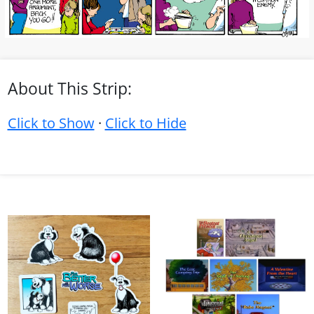
About This Strip:
Click to Show
·
Click to Hide