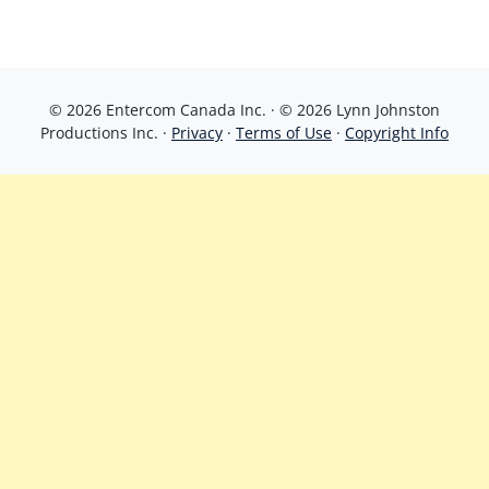
© 2026 Entercom Canada Inc. · © 2026 Lynn Johnston
Productions Inc. ·
Privacy
·
Terms of Use
·
Copyright Info