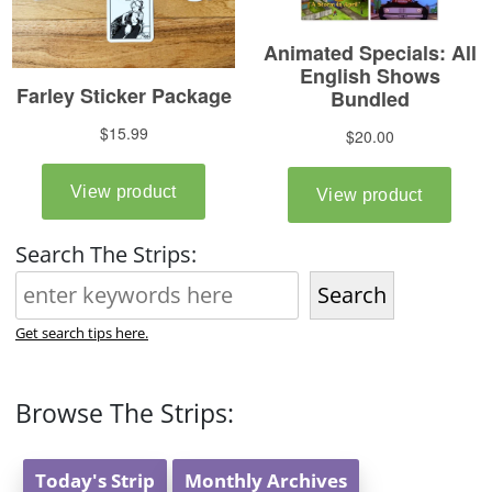
Search The Strips:
Search
Get search tips here.
Browse The Strips:
Today's Strip
Monthly Archives