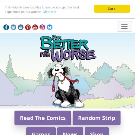
This website uses cookies to ensure you get the best
Got it!
experience on our website.
More info
Read The Comics
Random Strip
Games
News
Shop