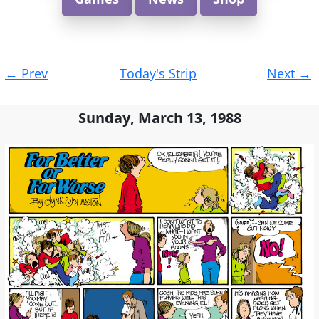
Post
←
Prev
Today's Strip
Next
→
navigation
Sunday, March 13, 1988