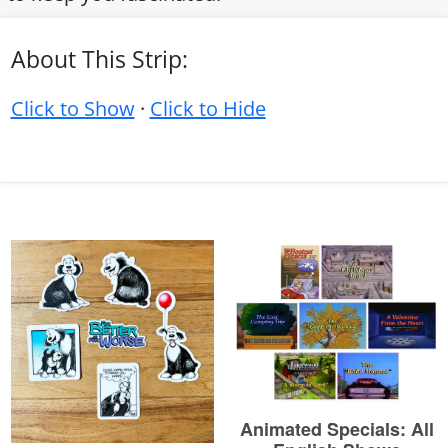
About This Strip:
Click to Show
·
Click to Hide