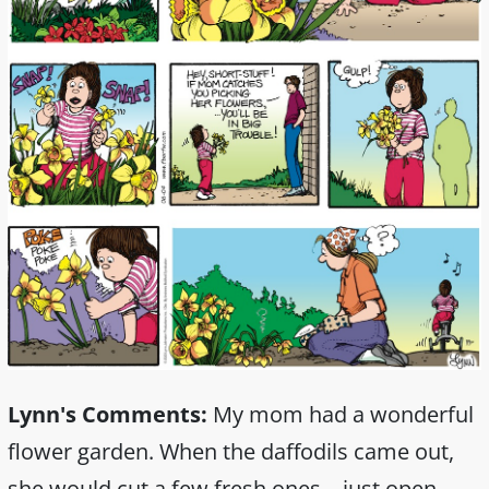
Lynn's Comments:
My mom had a wonderful
flower garden. When the daffodils came out,
she would cut a few fresh ones—just open.