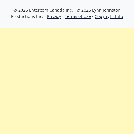
© 2026 Entercom Canada Inc. · © 2026 Lynn Johnston
Productions Inc. ·
Privacy
·
Terms of Use
·
Copyright Info