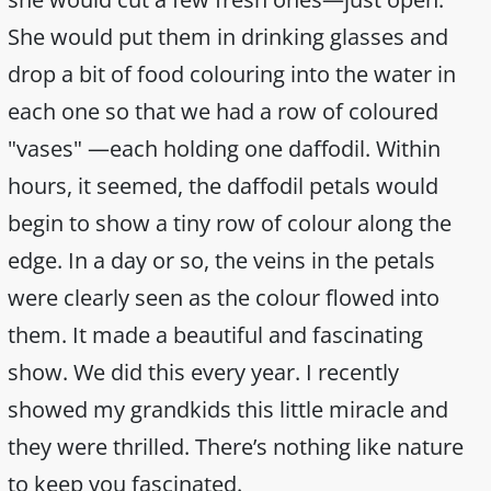
She would put them in drinking glasses and
drop a bit of food colouring into the water in
each one so that we had a row of coloured
"vases" —each holding one daffodil. Within
hours, it seemed, the daffodil petals would
begin to show a tiny row of colour along the
edge. In a day or so, the veins in the petals
were clearly seen as the colour flowed into
them. It made a beautiful and fascinating
show. We did this every year. I recently
showed my grandkids this little miracle and
they were thrilled. There’s nothing like nature
to keep you fascinated.