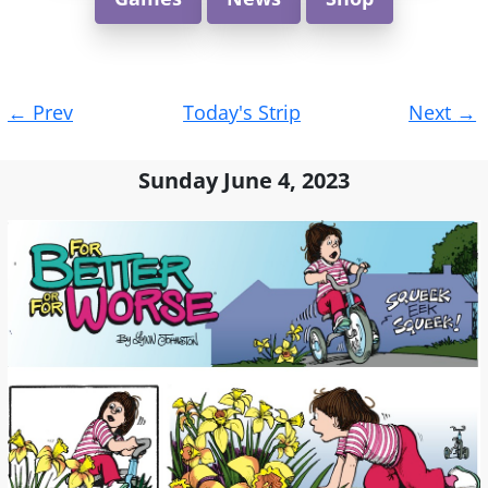
Post
←
Prev
Today's Strip
Next
→
navigation
Sunday June 4, 2023