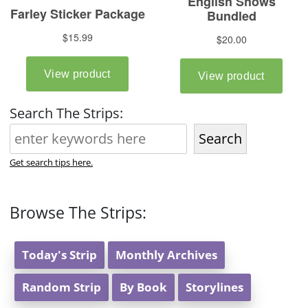
Search The Strips:
Search
Get search tips here.
Browse The Strips:
Today's Strip
Monthly Archives
Random Strip
By Book
Storylines