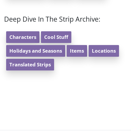
Deep Dive In The Strip Archive:
Characters
Cool Stuff
Holidays and Seasons
Items
Locations
Translated Strips