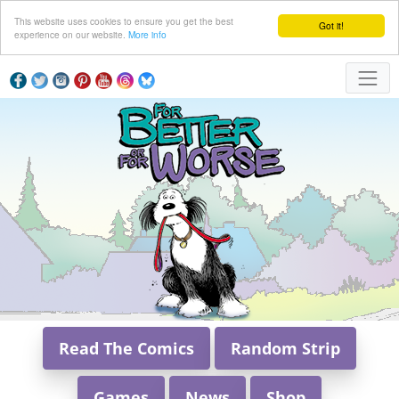
This website uses cookies to ensure you get the best
Got it!
experience on our website.
More info
Read The Comics
Random Strip
Games
News
Shop