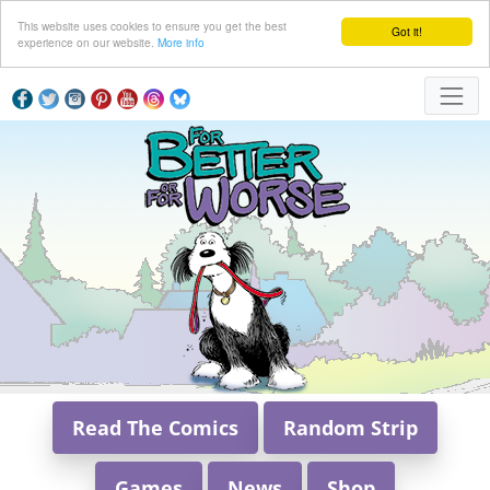
This website uses cookies to ensure you get the best
Got it!
experience on our website.
More info
Read The Comics
Random Strip
Games
News
Shop