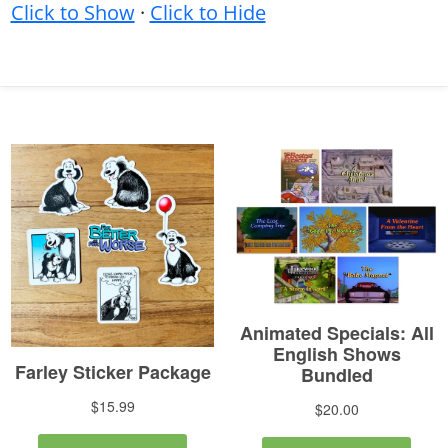
Click to Show
·
Click to Hide