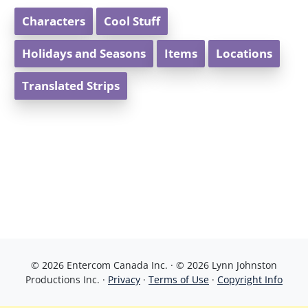
Characters
Cool Stuff
Holidays and Seasons
Items
Locations
Translated Strips
© 2026 Entercom Canada Inc. · © 2026 Lynn Johnston
Productions Inc. ·
Privacy
·
Terms of Use
·
Copyright Info