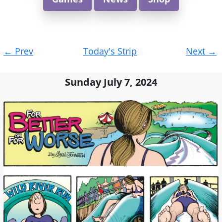
Post
←
Prev
Today's Strip
Next
→
navigation
Sunday July 7, 2024