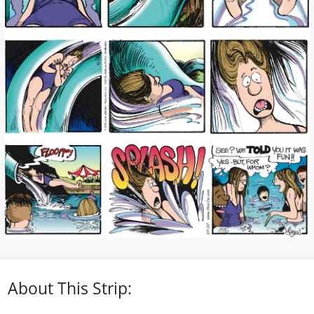
About This Strip: