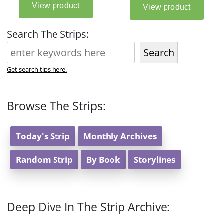
Search The Strips:
Search
Get search tips here.
Browse The Strips:
Today's Strip
Monthly Archives
Random Strip
By Book
Storylines
Deep Dive In The Strip Archive: