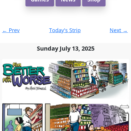
Post
←
Prev
Today's Strip
Next
→
navigation
Sunday July 13, 2025