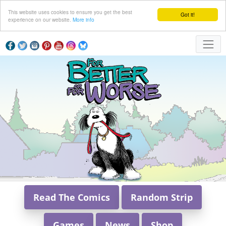
This website uses cookies to ensure you get the best
Got it!
experience on our website.
More info
Read The Comics
Random Strip
Games
News
Shop