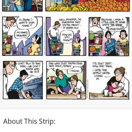
About This Strip: