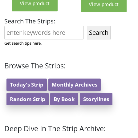
Search The Strips:
Search
Get search tips here.
Browse The Strips:
Today's Strip
Monthly Archives
Random Strip
By Book
Storylines
Deep Dive In The Strip Archive: