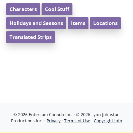
Characters
Cool Stuff
Holidays and Seasons
Items
Locations
Translated Strips
© 2026 Entercom Canada Inc. · © 2026 Lynn Johnston
Productions Inc. ·
Privacy
·
Terms of Use
·
Copyright Info