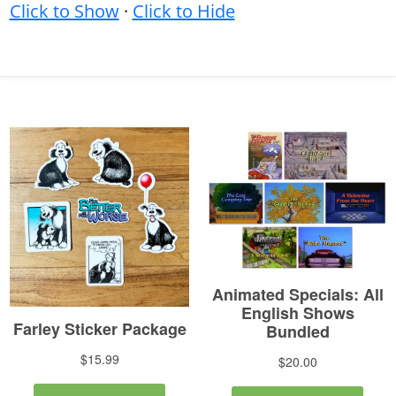
Click to Show
·
Click to Hide