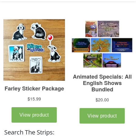
Search The Strips: