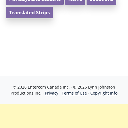
Translated Strips
© 2026 Entercom Canada Inc. · © 2026 Lynn Johnston
Productions Inc. ·
Privacy
·
Terms of Use
·
Copyright Info