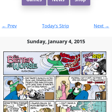
Post
←
Prev
Today's Strip
Next
→
navigation
Sunday, January 4, 2015