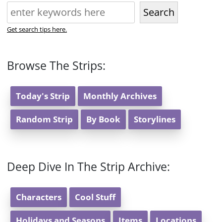
Search
Get search tips here.
Browse The Strips:
Today's Strip
Monthly Archives
Random Strip
By Book
Storylines
Deep Dive In The Strip Archive:
Characters
Cool Stuff
Holidays and Seasons
Items
Locations