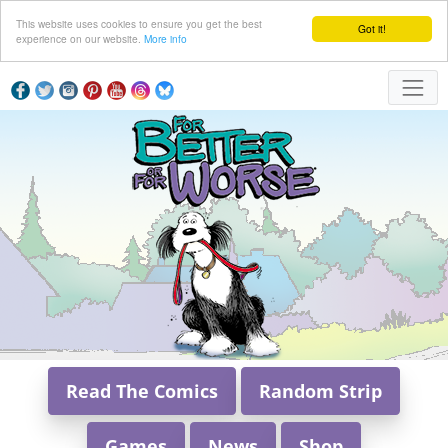
This website uses cookies to ensure you get the best
Got it!
experience on our website.
More info
Read The Comics
Random Strip
Games
News
Shop