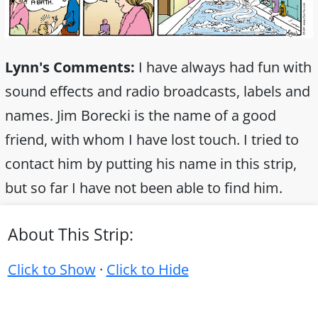
Lynn's Comments:
I have always had fun with
sound effects and radio broadcasts, labels and
names. Jim Borecki is the name of a good
friend, with whom I have lost touch. I tried to
contact him by putting his name in this strip,
but so far I have not been able to find him.
About This Strip:
Click to Show
·
Click to Hide