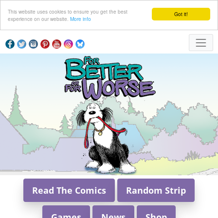
This website uses cookies to ensure you get the best
Got it!
experience on our website.
More info
Read The Comics
Random Strip
Games
News
Shop