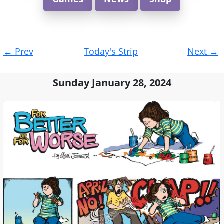
Post
←
Prev
Today's Strip
Next
→
navigation
Sunday January 28, 2024