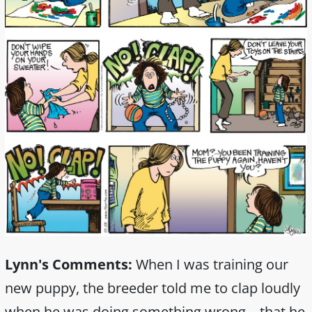
Lynn's Comments:
When I was training our
new puppy, the breeder told me to clap loudly
when he was doing something wrong—that he