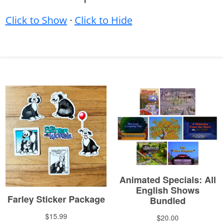
Click to Show
·
Click to Hide