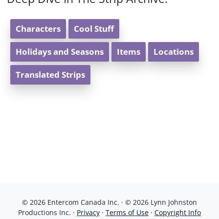
Characters
Cool Stuff
Holidays and Seasons
Items
Locations
Translated Strips
© 2026 Entercom Canada Inc. · © 2026 Lynn Johnston
Productions Inc. ·
Privacy
·
Terms of Use
·
Copyright Info