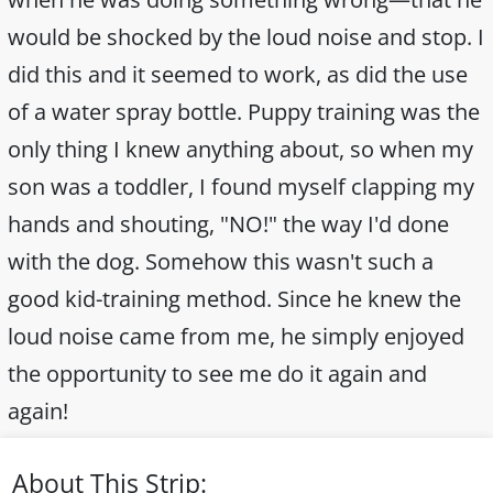
would be shocked by the loud noise and stop. I
did this and it seemed to work, as did the use
of a water spray bottle. Puppy training was the
only thing I knew anything about, so when my
son was a toddler, I found myself clapping my
hands and shouting, "NO!" the way I'd done
with the dog. Somehow this wasn't such a
good kid-training method. Since he knew the
loud noise came from me, he simply enjoyed
the opportunity to see me do it again and
again!
About This Strip: