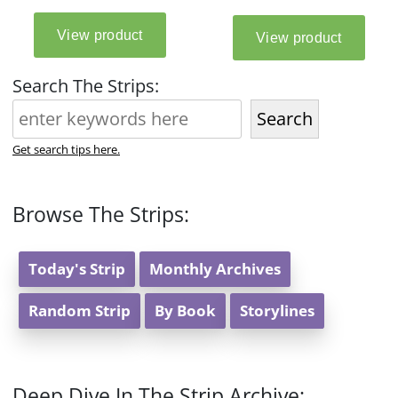
Search The Strips:
Search
Get search tips here.
Browse The Strips:
Today's Strip
Monthly Archives
Random Strip
By Book
Storylines
Deep Dive In The Strip Archive: