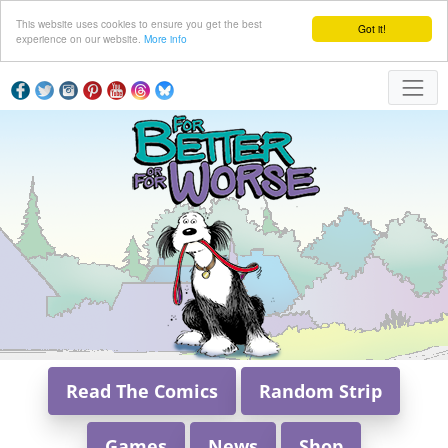
This website uses cookies to ensure you get the best
Got it!
experience on our website.
More info
Read The Comics
Random Strip
Games
News
Shop