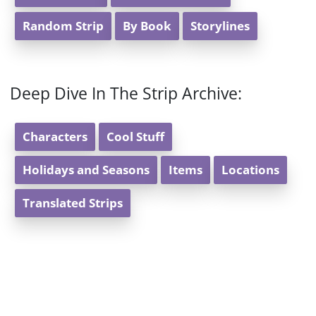
Random Strip
By Book
Storylines
Deep Dive In The Strip Archive:
Characters
Cool Stuff
Holidays and Seasons
Items
Locations
Translated Strips