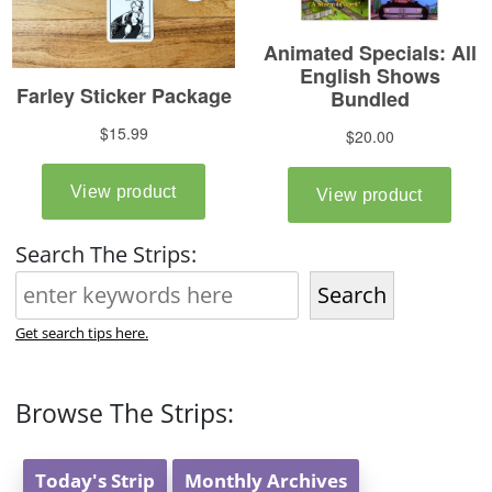
Search The Strips:
Search
Get search tips here.
Browse The Strips:
Today's Strip
Monthly Archives