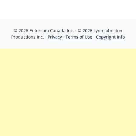
© 2026 Entercom Canada Inc. · © 2026 Lynn Johnston
Productions Inc. ·
Privacy
·
Terms of Use
·
Copyright Info