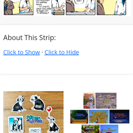
About This Strip:
Click to Show
·
Click to Hide