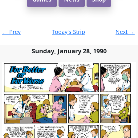
Post
←
Prev
Today's Strip
Next
→
navigation
Sunday, January 28, 1990