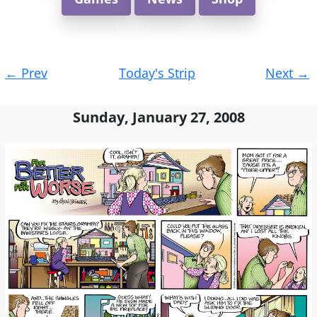
Post
←
Prev
Today's Strip
Next
→
navigation
Sunday, January 27, 2008