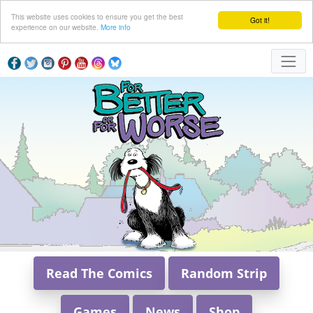
This website uses cookies to ensure you get the best
Got it!
experience on our website.
More info
Read The Comics
Random Strip
Games
News
Shop