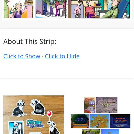
About This Strip:
Click to Show
·
Click to Hide