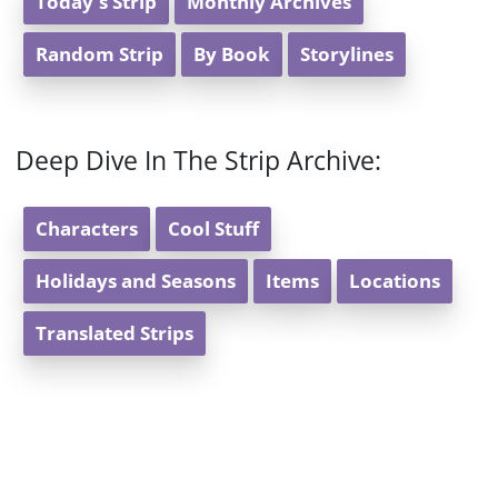
Today's Strip
Monthly Archives
Random Strip
By Book
Storylines
Deep Dive In The Strip Archive:
Characters
Cool Stuff
Holidays and Seasons
Items
Locations
Translated Strips