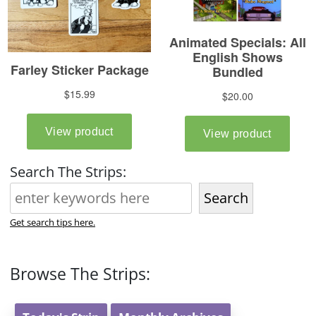
Search The Strips:
Search
Get search tips here.
Browse The Strips: