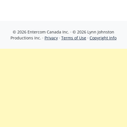
© 2026 Entercom Canada Inc. · © 2026 Lynn Johnston
Productions Inc. ·
Privacy
·
Terms of Use
·
Copyright Info