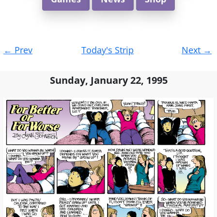
Post
←
Prev
Today's Strip
Next
→
navigation
Sunday, January 22, 1995