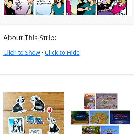
About This Strip:
Click to Show
·
Click to Hide