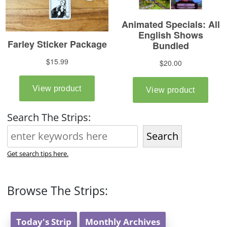
Search The Strips:
Search
Get search tips here.
Browse The Strips:
Today's Strip
Monthly Archives