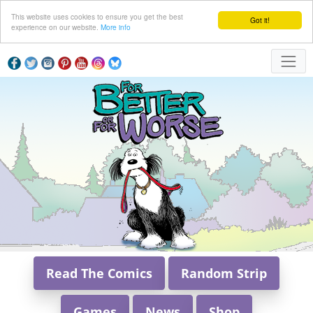
This website uses cookies to ensure you get the best
Got it!
experience on our website.
More info
Read The Comics
Random Strip
Games
News
Shop