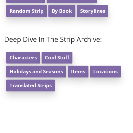
Random Strip
By Book
Storylines
Deep Dive In The Strip Archive:
Characters
Cool Stuff
Holidays and Seasons
Items
Locations
Translated Strips