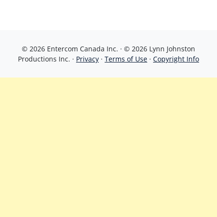
© 2026 Entercom Canada Inc. · © 2026 Lynn Johnston
Productions Inc. ·
Privacy
·
Terms of Use
·
Copyright Info