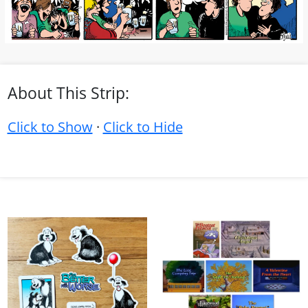
About This Strip:
Click to Show
·
Click to Hide