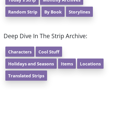
Random Strip
By Book
Storylines
Deep Dive In The Strip Archive:
Characters
Cool Stuff
Holidays and Seasons
Items
Locations
Translated Strips