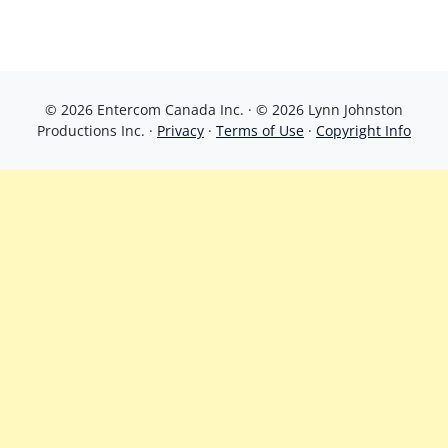
© 2026 Entercom Canada Inc. · © 2026 Lynn Johnston
Productions Inc. ·
Privacy
·
Terms of Use
·
Copyright Info