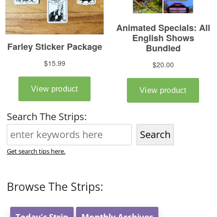
Search The Strips:
Search
Get search tips here.
Browse The Strips:
Today's Strip
Monthly Archives