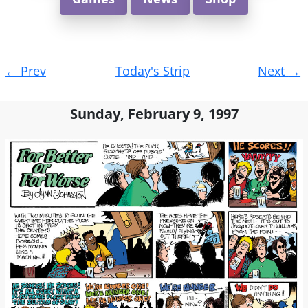
Post
←
Prev
Today's Strip
Next
→
navigation
Sunday, February 9, 1997