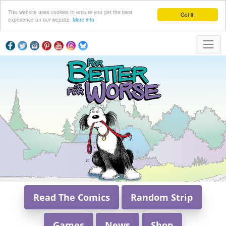
This website uses cookies to ensure you get the best
Got it!
experience on our website.
More info
Read The Comics
Random Strip
Games
News
Shop