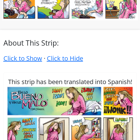
About This Strip:
Click to Show
·
Click to Hide
This strip has been translated into Spanish!