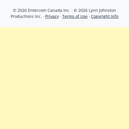
© 2026 Entercom Canada Inc. · © 2026 Lynn Johnston
Productions Inc. ·
Privacy
·
Terms of Use
·
Copyright Info