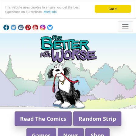
This website uses cookies to ensure you get the best
Got it!
experience on our website.
More info
Read The Comics
Random Strip
Games
News
Shop