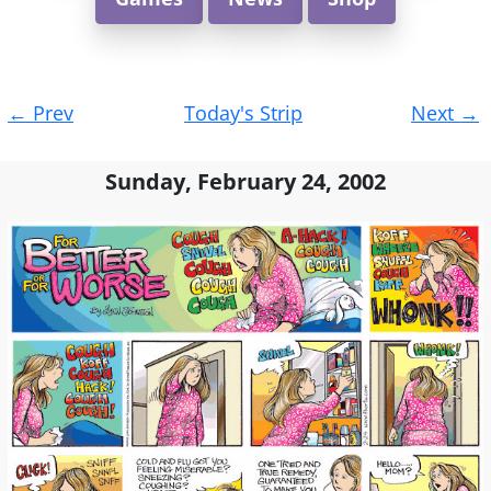
Post
←
Prev
Today's Strip
Next
→
navigation
Sunday, February 24, 2002