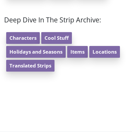
Deep Dive In The Strip Archive:
Characters
Cool Stuff
Holidays and Seasons
Items
Locations
Translated Strips