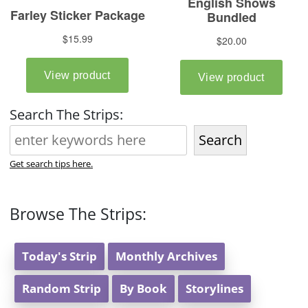
Search The Strips:
Search
Get search tips here.
Browse The Strips:
Today's Strip
Monthly Archives
Random Strip
By Book
Storylines