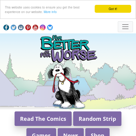
This website uses cookies to ensure you get the best
Got it!
experience on our website.
More info
Read The Comics
Random Strip
Games
News
Shop