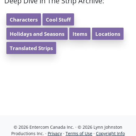
Deep Dive In The Strip Archive:
Characters
Cool Stuff
Holidays and Seasons
Items
Locations
Translated Strips
© 2026 Entercom Canada Inc. · © 2026 Lynn Johnston
Productions Inc. ·
Privacy
·
Terms of Use
·
Copyright Info