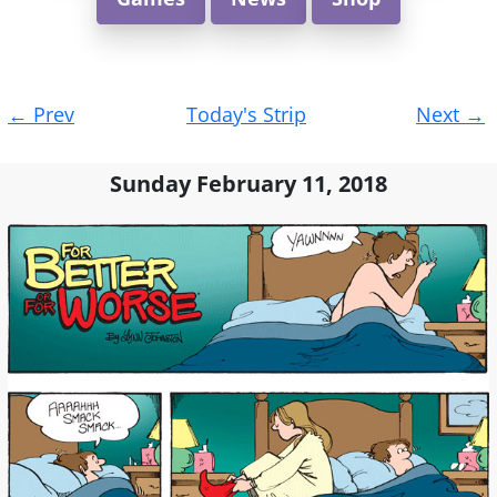
Post
←
Prev
Today's Strip
Next
→
navigation
Sunday February 11, 2018