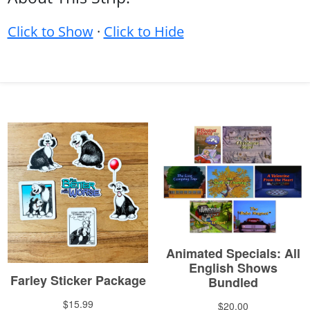
Click to Show
·
Click to Hide