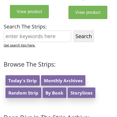
Search The Strips:
Search
Get search tips here.
Browse The Strips:
Today's Strip
Monthly Archives
Random Strip
By Book
Storylines