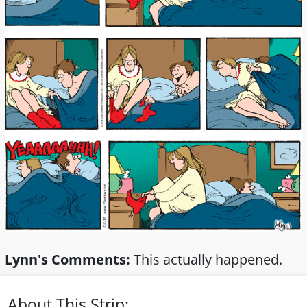
Lynn's Comments:
This actually happened.
About This Strip: