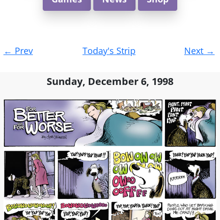
Post
←
Prev
Today's Strip
Next
→
navigation
Sunday, December 6, 1998