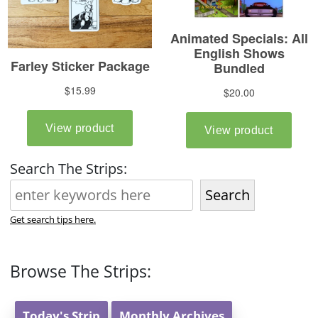
Search The Strips:
Search
Get search tips here.
Browse The Strips:
Today's Strip
Monthly Archives