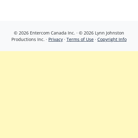
© 2026 Entercom Canada Inc. · © 2026 Lynn Johnston
Productions Inc. ·
Privacy
·
Terms of Use
·
Copyright Info