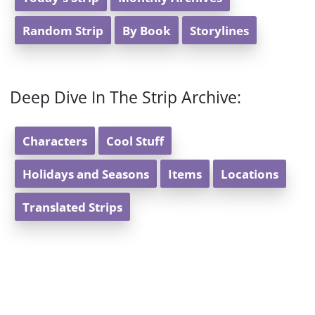
Random Strip
By Book
Storylines
Deep Dive In The Strip Archive:
Characters
Cool Stuff
Holidays and Seasons
Items
Locations
Translated Strips