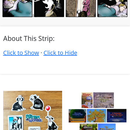
About This Strip:
Click to Show
·
Click to Hide