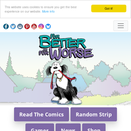
This website uses cookies to ensure you get the best
Got it!
experience on our website.
More info
Read The Comics
Random Strip
Games
News
Shop