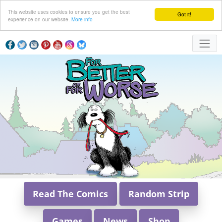
This website uses cookies to ensure you get the best
Got it!
experience on our website.
More info
Read The Comics
Random Strip
Games
News
Shop