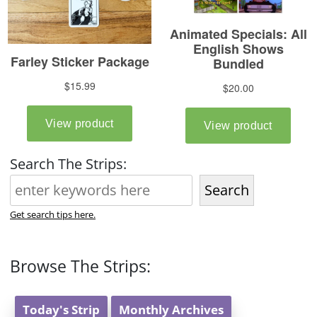
Search The Strips:
Search
Get search tips here.
Browse The Strips:
Today's Strip
Monthly Archives