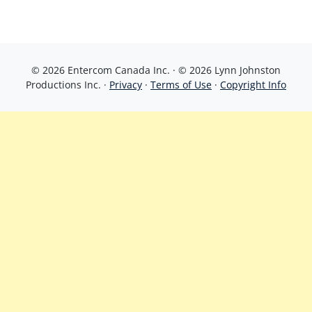
© 2026 Entercom Canada Inc. · © 2026 Lynn Johnston
Productions Inc. ·
Privacy
·
Terms of Use
·
Copyright Info