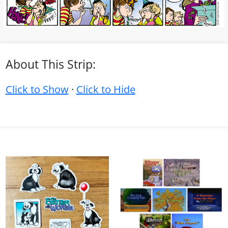
About This Strip:
Click to Show
·
Click to Hide