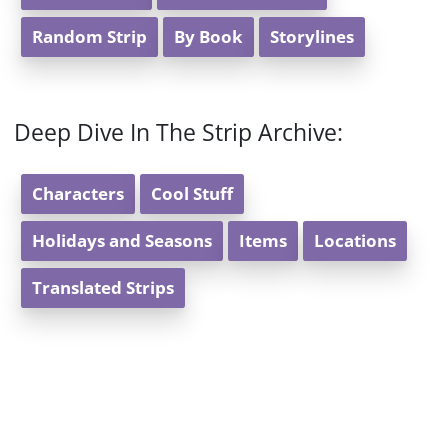
Random Strip
By Book
Storylines
Deep Dive In The Strip Archive:
Characters
Cool Stuff
Holidays and Seasons
Items
Locations
Translated Strips