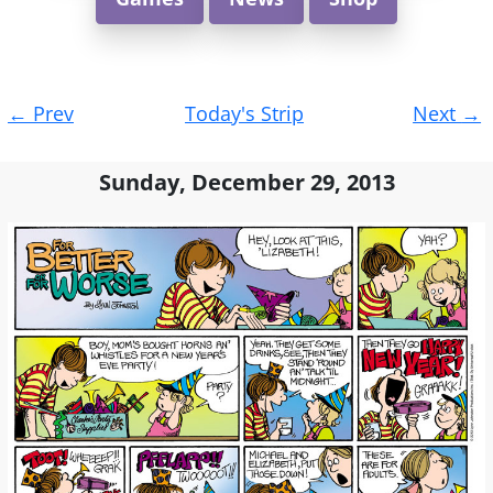
Post
←
Prev
Today's Strip
Next
→
navigation
Sunday, December 29, 2013