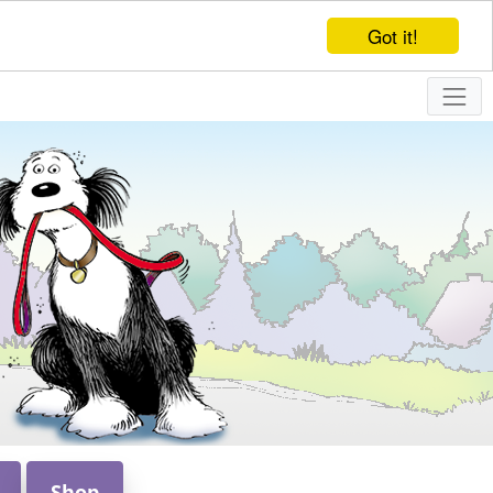
Got it!
Shop