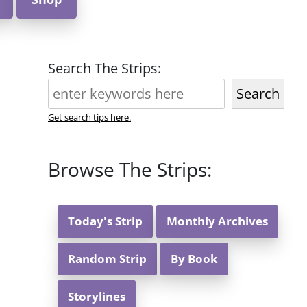
Search The Strips:
Search
Get search tips here.
Browse The Strips:
Today's Strip
Monthly Archives
Random Strip
By Book
Storylines