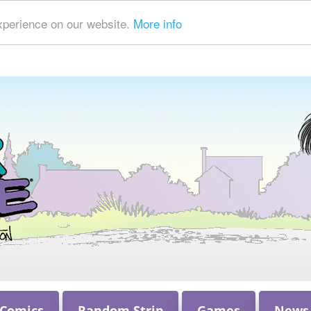
xperience on our website.
More info
 Comics
Random Strip
Games
News