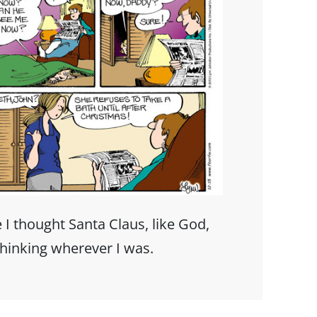
 I thought Santa Claus, like God,
hinking wherever I was.