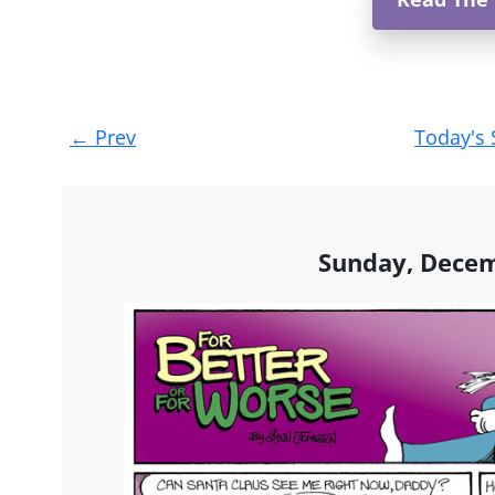
Post
←
Prev
Today's 
navigation
Sunday, Decem