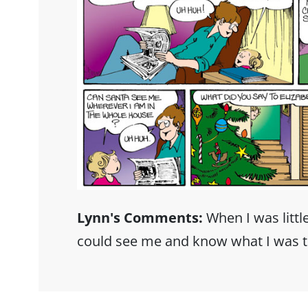
Lynn's Comments:
When I was little
could see me and know what I was t