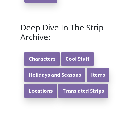
Deep Dive In The Strip
Archive:
Characters
Cool Stuff
Holidays and Seasons
Items
Locations
Translated Strips