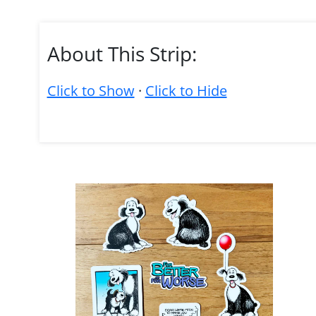
About This Strip:
Click to Show
·
Click to Hide