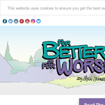
This website uses cookies to ensure you get the best e
Read The