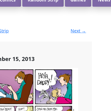
Strip
Next
→
ber 15, 2013