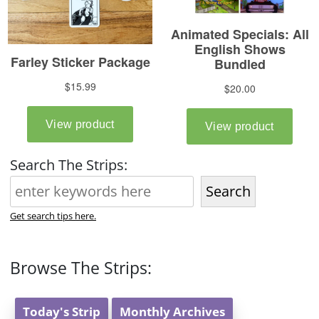
Search The Strips:
Search
Get search tips here.
Browse The Strips:
Today's Strip
Monthly Archives