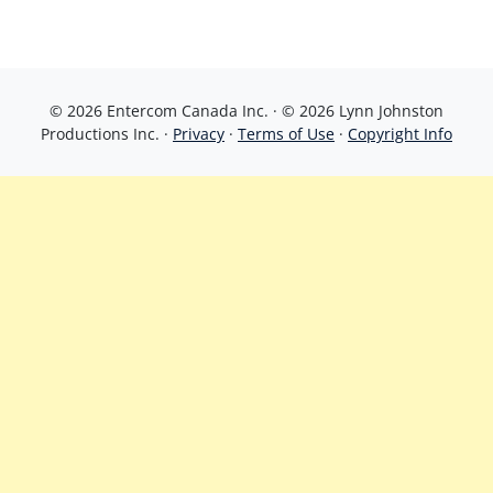
© 2026 Entercom Canada Inc. · © 2026 Lynn Johnston
Productions Inc. ·
Privacy
·
Terms of Use
·
Copyright Info