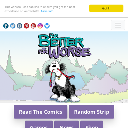
This website uses cookies to ensure you get the best
Got it!
experience on our website.
More info
Read The Comics
Random Strip
Games
News
Shop