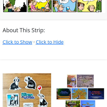
About This Strip:
Click to Show
·
Click to Hide