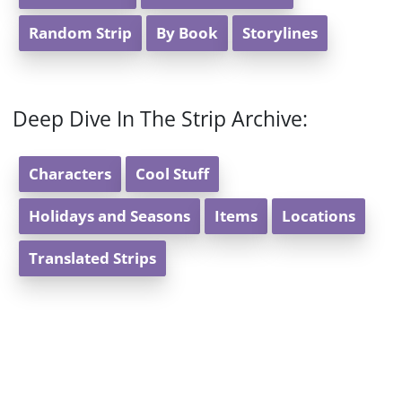
Random Strip
By Book
Storylines
Deep Dive In The Strip Archive:
Characters
Cool Stuff
Holidays and Seasons
Items
Locations
Translated Strips