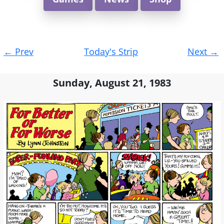
Post
←
Prev
Today's Strip
Next
→
navigation
Sunday, August 21, 1983