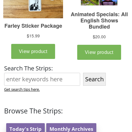
Search The Strips:
Search
Get search tips here.
Browse The Strips:
Today's Strip
Monthly Archives