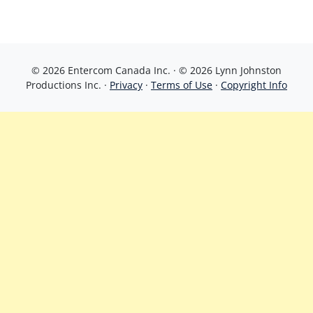
© 2026 Entercom Canada Inc. · © 2026 Lynn Johnston
Productions Inc. ·
Privacy
·
Terms of Use
·
Copyright Info