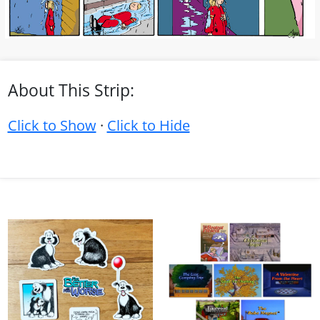
About This Strip:
Click to Show
·
Click to Hide