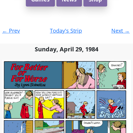
Post
←
Prev
Today's Strip
Next
→
navigation
Sunday, April 29, 1984