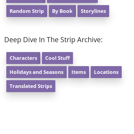
Random Strip
By Book
Storylines
Deep Dive In The Strip Archive:
Characters
Cool Stuff
Holidays and Seasons
Items
Locations
Translated Strips