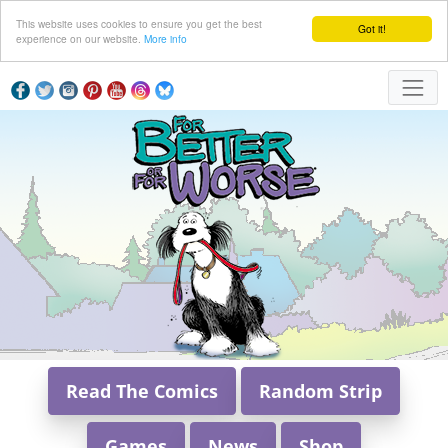
This website uses cookies to ensure you get the best
Got it!
experience on our website.
More info
Read The Comics
Random Strip
Games
News
Shop