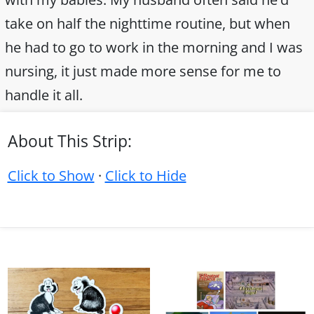
take on half the nighttime routine, but when
he had to go to work in the morning and I was
nursing, it just made more sense for me to
handle it all.
About This Strip:
Click to Show
·
Click to Hide