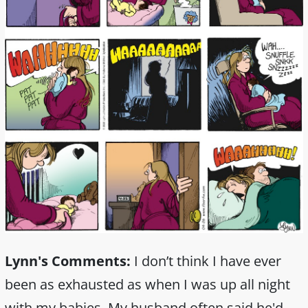
Lynn's Comments:
I don’t think I have ever
been as exhausted as when I was up all night
with my babies. My husband often said he'd