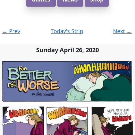
Post
←
Prev
Today's Strip
Next
→
navigation
Sunday April 26, 2020