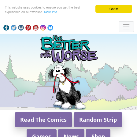
This website uses cookies to ensure you get the best
Got it!
experience on our website.
More info
Read The Comics
Random Strip
Games
News
Shop