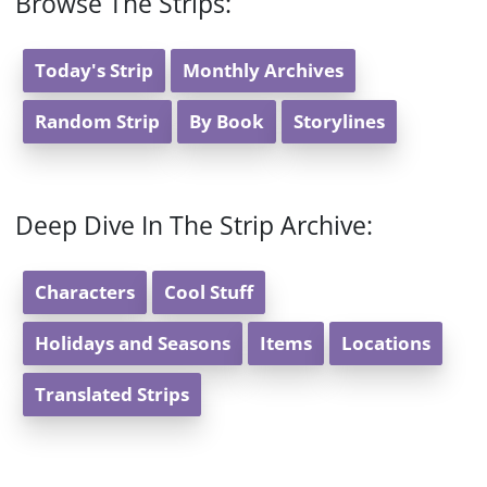
Browse The Strips:
Today's Strip
Monthly Archives
Random Strip
By Book
Storylines
Deep Dive In The Strip Archive:
Characters
Cool Stuff
Holidays and Seasons
Items
Locations
Translated Strips