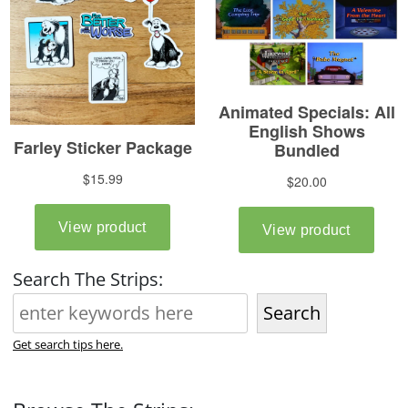
Search The Strips:
Search
Get search tips here.