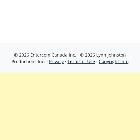
© 2026 Entercom Canada Inc. · © 2026 Lynn Johnston
Productions Inc. ·
Privacy
·
Terms of Use
·
Copyright Info