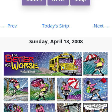
Post
←
Prev
Today's Strip
Next
→
navigation
Sunday, April 13, 2008