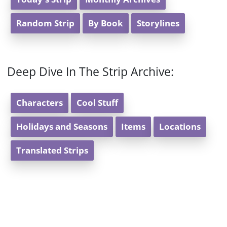
Random Strip
By Book
Storylines
Deep Dive In The Strip Archive:
Characters
Cool Stuff
Holidays and Seasons
Items
Locations
Translated Strips