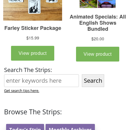
Search The Strips:
Search
Get search tips here.
Browse The Strips:
Today's Strip
Monthly Archives