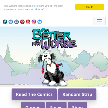
This website uses cookies to ensure you get the best
Got it!
experience on our website.
More info
Read The Comics
Random Strip
Games
News
Shop