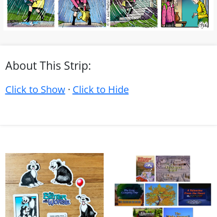
About This Strip:
Click to Show
·
Click to Hide