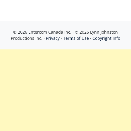
© 2026 Entercom Canada Inc. · © 2026 Lynn Johnston
Productions Inc. ·
Privacy
·
Terms of Use
·
Copyright Info