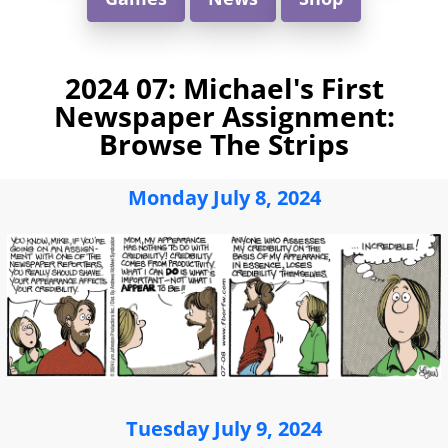
2024 07: Michael's First
Newspaper Assignment:
Browse The Strips
Monday July 8, 2024
Tuesday July 9, 2024