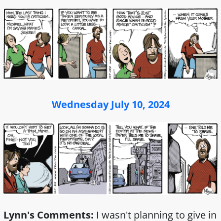
Wednesday July 10, 2024
Lynn's Comments:
I wasn't planning to give in