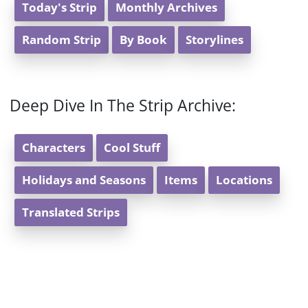
Today's Strip
Monthly Archives
Random Strip
By Book
Storylines
Deep Dive In The Strip Archive:
Characters
Cool Stuff
Holidays and Seasons
Items
Locations
Translated Strips