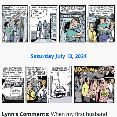
Saturday July 13, 2024
Lynn's Comments:
When my first husband