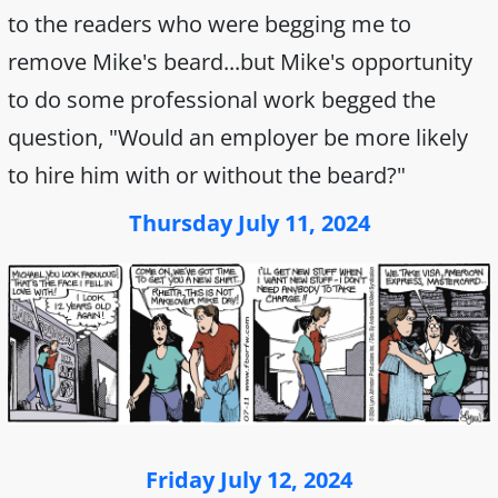
to the readers who were begging me to
remove Mike's beard...but Mike's opportunity
to do some professional work begged the
question, "Would an employer be more likely
to hire him with or without the beard?"
Thursday July 11, 2024
Friday July 12, 2024