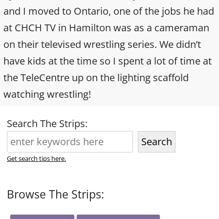
and I moved to Ontario, one of the jobs he had
at CHCH TV in Hamilton was as a cameraman
on their televised wrestling series. We didn’t
have kids at the time so I spent a lot of time at
the TeleCentre up on the lighting scaffold
watching wrestling!
Search The Strips:
Search
Get search tips here.
Browse The Strips: