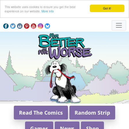
This website uses cookies to ensure you get the best
Got it!
experience on our website.
More info
Read The Comics
Random Strip
Games
News
Shop