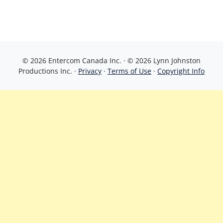
© 2026 Entercom Canada Inc. · © 2026 Lynn Johnston
Productions Inc. ·
Privacy
·
Terms of Use
·
Copyright Info