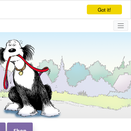
Got it!
Shop