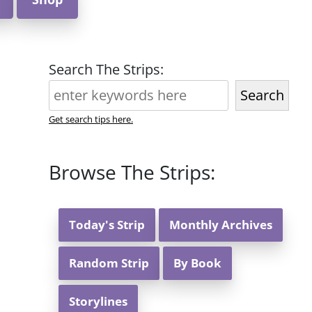
Search The Strips:
Search
Get search tips here.
Browse The Strips:
Today's Strip
Monthly Archives
Random Strip
By Book
Storylines