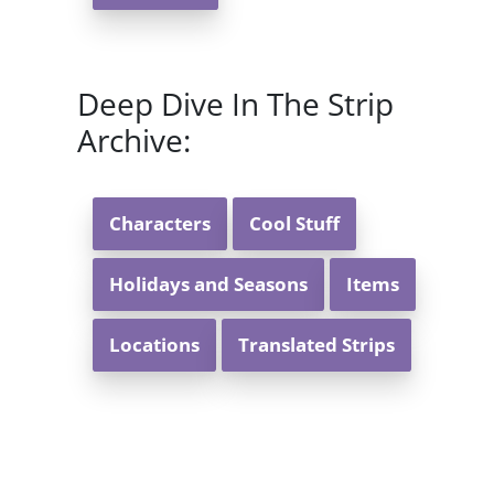
Deep Dive In The Strip
Archive:
Characters
Cool Stuff
Holidays and Seasons
Items
Locations
Translated Strips