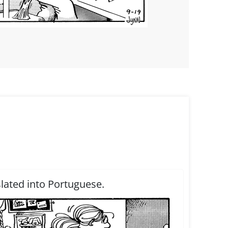
slated into Portuguese.