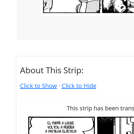
About This Strip:
Click to Show
·
Click to Hide
This strip has been tran