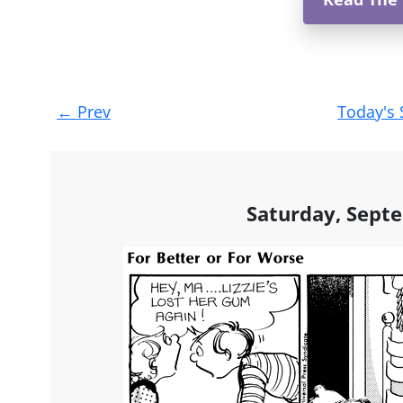
Post
←
Prev
Today's 
navigation
Saturday, Sept