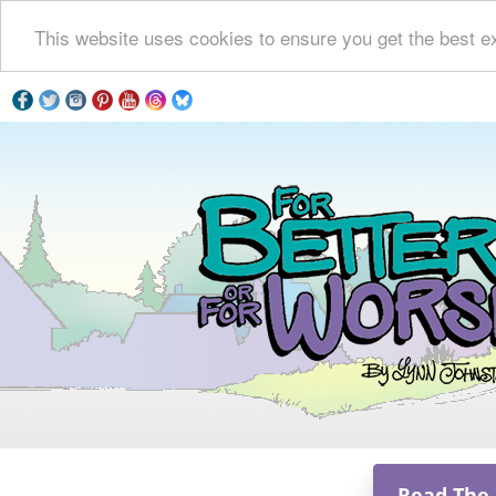
This website uses cookies to ensure you get the best e
Read The