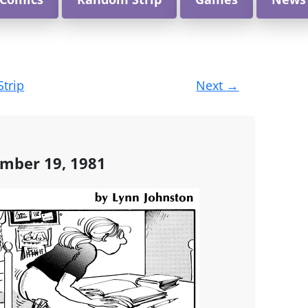
Strip
Next
→
ember 19, 1981