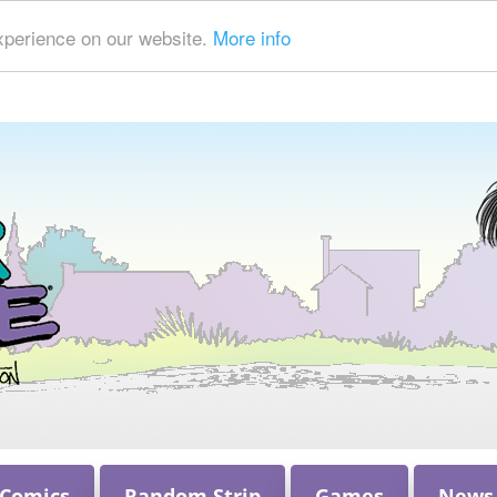
xperience on our website.
More info
 Comics
Random Strip
Games
News