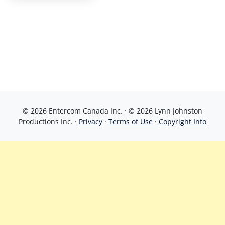
© 2026 Entercom Canada Inc. · © 2026 Lynn Johnston
Productions Inc. ·
Privacy
·
Terms of Use
·
Copyright Info