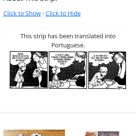
Click to Show
·
Click to Hide
This strip has been translated into
Portuguese.