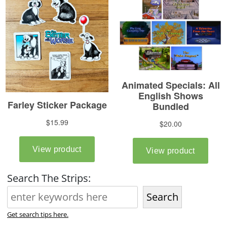
Search The Strips:
Search
Get search tips here.