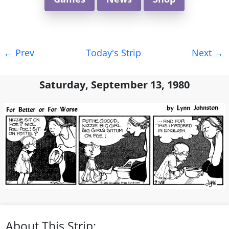
Post
←
Prev
Today's Strip
Next
→
navigation
Saturday, September 13, 1980
About This Strip: