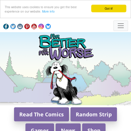
This website uses cookies to ensure you get the best
Got it!
experience on our website.
More info
Read The Comics
Random Strip
Games
News
Shop