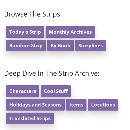
Browse The Strips:
Today's Strip
Monthly Archives
Random Strip
By Book
Storylines
Deep Dive In The Strip Archive:
Characters
Cool Stuff
Holidays and Seasons
Items
Locations
Translated Strips