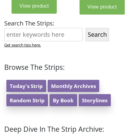
Search The Strips:
Search
Get search tips here.
Browse The Strips:
Today's Strip
Monthly Archives
Random Strip
By Book
Storylines
Deep Dive In The Strip Archive: