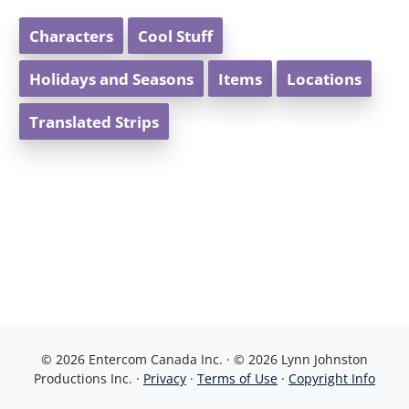
Characters
Cool Stuff
Holidays and Seasons
Items
Locations
Translated Strips
© 2026 Entercom Canada Inc. · © 2026 Lynn Johnston
Productions Inc. ·
Privacy
·
Terms of Use
·
Copyright Info