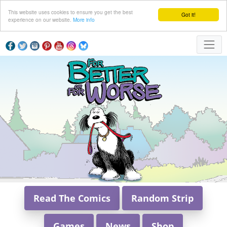
This website uses cookies to ensure you get the best
Got it!
experience on our website.
More info
Read The Comics
Random Strip
Games
News
Shop