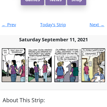
Post
←
Prev
Today's Strip
Next
→
navigation
Saturday September 11, 2021
About This Strip: