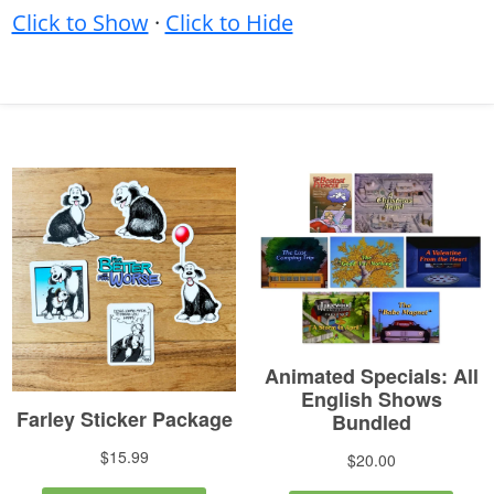
Click to Show
·
Click to Hide