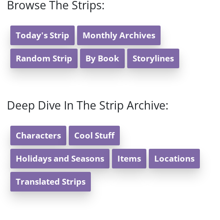
Browse The Strips:
Today's Strip
Monthly Archives
Random Strip
By Book
Storylines
Deep Dive In The Strip Archive:
Characters
Cool Stuff
Holidays and Seasons
Items
Locations
Translated Strips