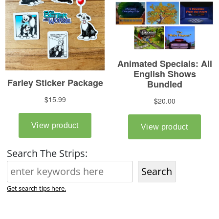
Search The Strips:
Search
Get search tips here.