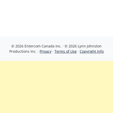
© 2026 Entercom Canada Inc. · © 2026 Lynn Johnston
Productions Inc. ·
Privacy
·
Terms of Use
·
Copyright Info