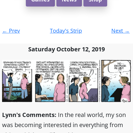
Post
←
Prev
Today's Strip
Next
→
navigation
Saturday October 12, 2019
Lynn's Comments:
In the real world, my son
was becoming interested in everything from