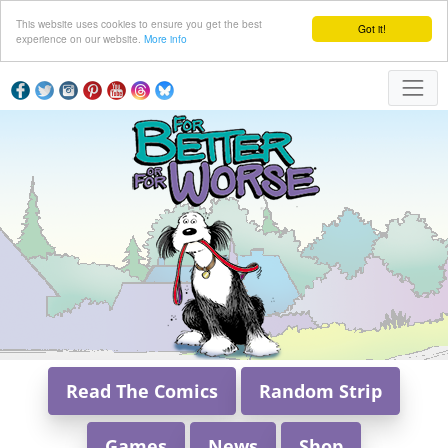
This website uses cookies to ensure you get the best
Got it!
experience on our website.
More info
Read The Comics
Random Strip
Games
News
Shop