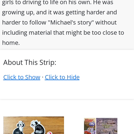
girls to driving to life on his own. He was
growing up, and it was getting harder and
harder to follow "Michael's story" without
including material that might be too close to
home.
About This Strip:
Click to Show
·
Click to Hide