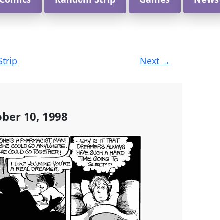
Strip
Next
→
ober 10, 1998