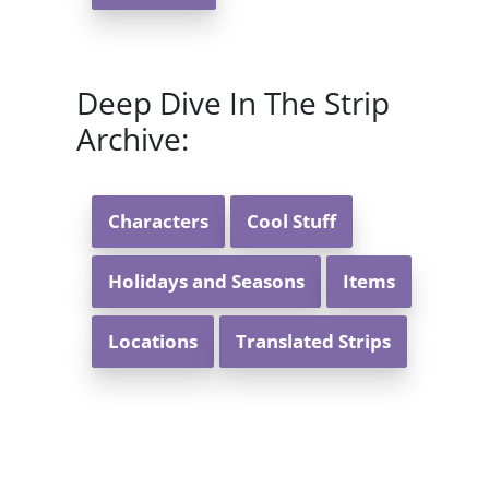
Deep Dive In The Strip
Archive:
Characters
Cool Stuff
Holidays and Seasons
Items
Locations
Translated Strips