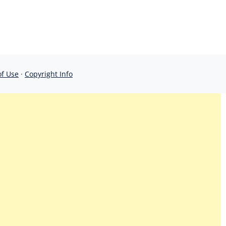
of Use
·
Copyright Info