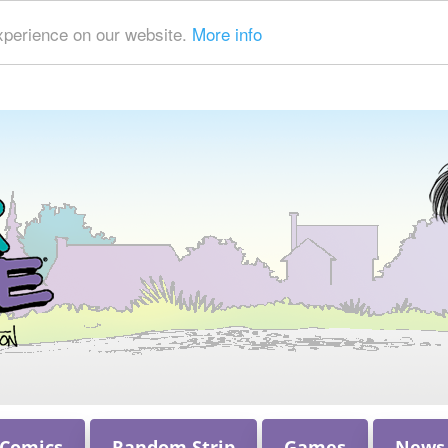
xperience on our website.
More info
 Comics
Random Strip
Games
News