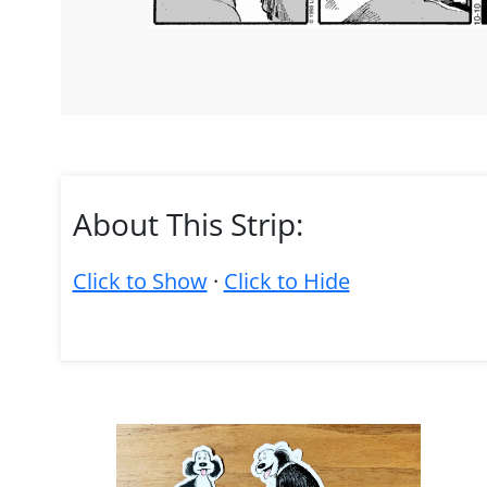
About This Strip:
Click to Show
·
Click to Hide