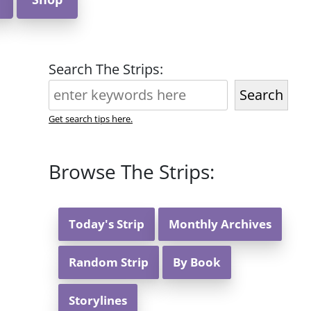
Search The Strips:
Search
Get search tips here.
Browse The Strips:
Today's Strip
Monthly Archives
Random Strip
By Book
Storylines