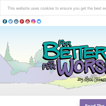
This website uses cookies to ensure you get the best e
Read The