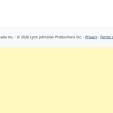
da Inc. · © 2026 Lynn Johnston Productions Inc. ·
Privacy
·
Terms 