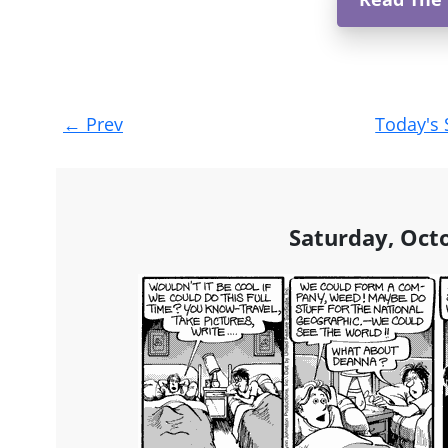
Post
←
Prev
Today's 
navigation
Saturday, Oct