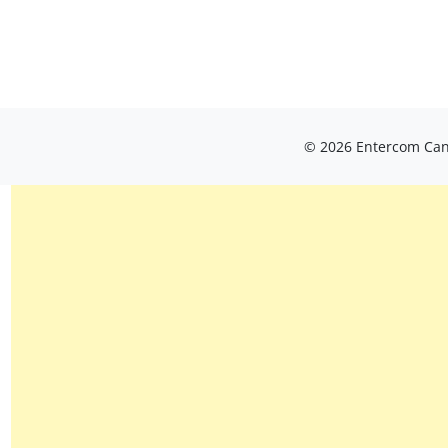
© 2026 Entercom Cana