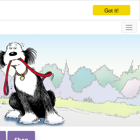
Got it!
Shop