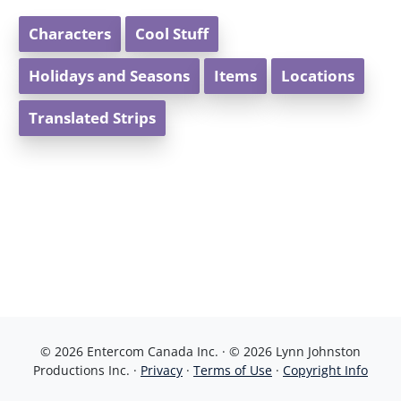
Characters
Cool Stuff
Holidays and Seasons
Items
Locations
Translated Strips
© 2026 Entercom Canada Inc. · © 2026 Lynn Johnston
Productions Inc. ·
Privacy
·
Terms of Use
·
Copyright Info