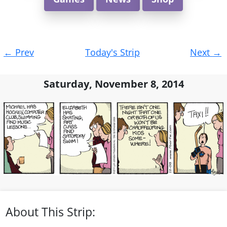
Post
←
Prev
Today's Strip
Next
→
navigation
Saturday, November 8, 2014
About This Strip: