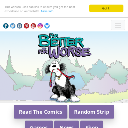
This website uses cookies to ensure you get the best
Got it!
experience on our website.
More info
Read The Comics
Random Strip
Games
News
Shop