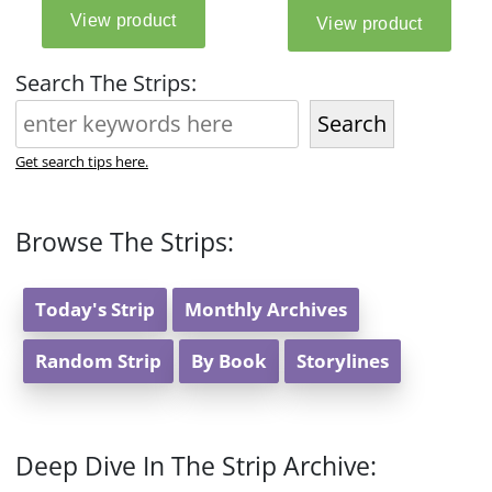
Search The Strips:
Search
Get search tips here.
Browse The Strips:
Today's Strip
Monthly Archives
Random Strip
By Book
Storylines
Deep Dive In The Strip Archive: