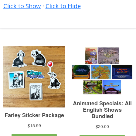
Click to Show
·
Click to Hide