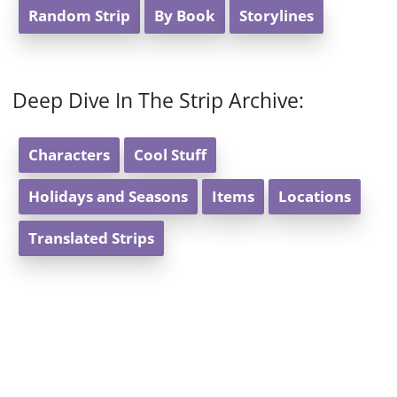
Random Strip
By Book
Storylines
Deep Dive In The Strip Archive:
Characters
Cool Stuff
Holidays and Seasons
Items
Locations
Translated Strips