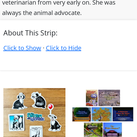
veterinarian from very early on. She was
always the animal advocate.
About This Strip:
Click to Show
·
Click to Hide