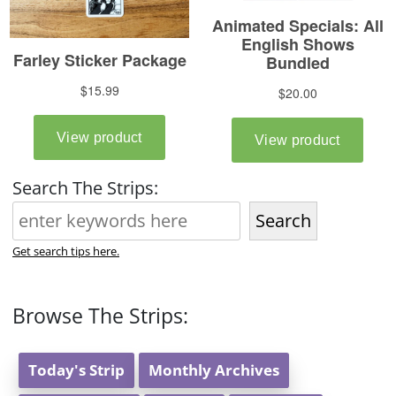
Search The Strips:
Search
Get search tips here.
Browse The Strips:
Today's Strip
Monthly Archives