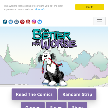
This website uses cookies to ensure you get the best
Got it!
experience on our website.
More info
Read The Comics
Random Strip
Games
News
Shop