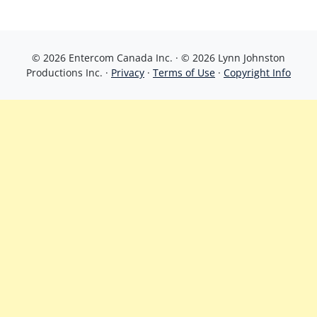
© 2026 Entercom Canada Inc. · © 2026 Lynn Johnston
Productions Inc. ·
Privacy
·
Terms of Use
·
Copyright Info