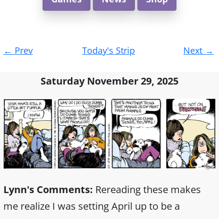
Post
←
Prev
Today's Strip
Next
→
navigation
Saturday November 29, 2025
Lynn's Comments:
Rereading these makes
me realize I was setting April up to be a