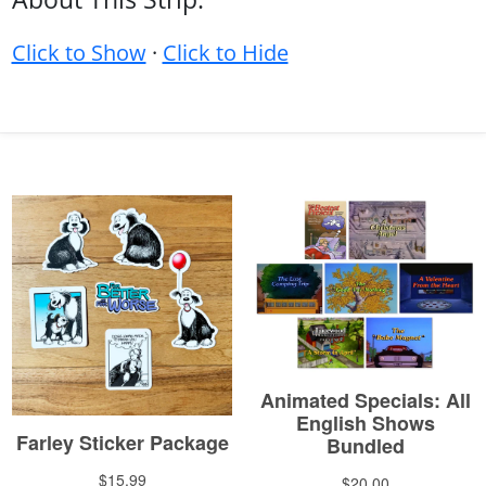
Click to Show
·
Click to Hide