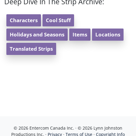
Deep Dive In The Strip Archive:
Characters
Cool Stuff
Holidays and Seasons
Items
Locations
Translated Strips
© 2026 Entercom Canada Inc. · © 2026 Lynn Johnston
Productions Inc. ·
Privacy
·
Terms of Use
·
Copyright Info