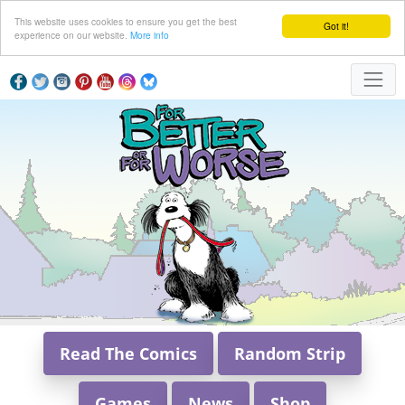
This website uses cookies to ensure you get the best
Got it!
experience on our website.
More info
Read The Comics
Random Strip
Games
News
Shop