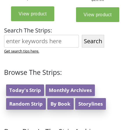
Search The Strips:
Search
Get search tips here.
Browse The Strips:
Today's Strip
Monthly Archives
Random Strip
By Book
Storylines