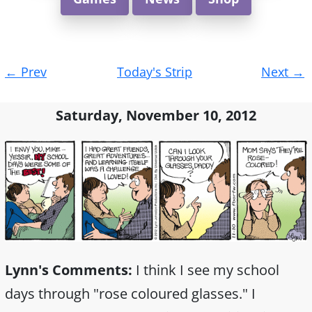
Post
←
Prev
Today's Strip
Next
→
navigation
Saturday, November 10, 2012
Lynn's Comments:
I think I see my school
days through "rose coloured glasses." I