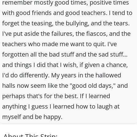
remember mostly good times, positive times
with good friends and good teachers. I tend to
forget the teasing, the bullying, and the tears.
I've put aside the failures, the fiascos, and the
teachers who made me want to quit. I've
forgotten all the bad stuff and the sad stuff...
and things I did that I wish, if given a chance,
I'd do differently. My years in the hallowed
halls now seem like the "good old days," and
perhaps that's for the best. If I learned
anything I guess I learned how to laugh at
myself and be happy.
About This Strip: