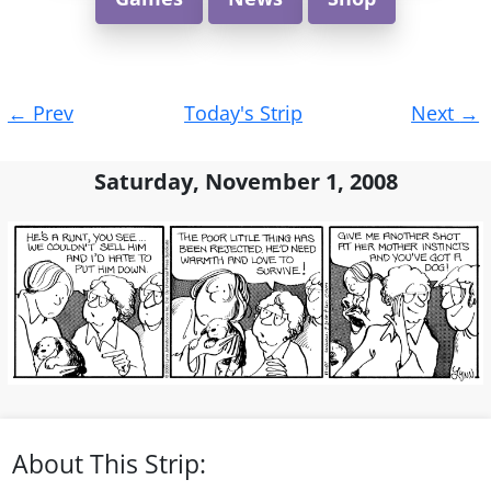
Post
←
Prev
Today's Strip
Next
→
navigation
Saturday, November 1, 2008
About This Strip: