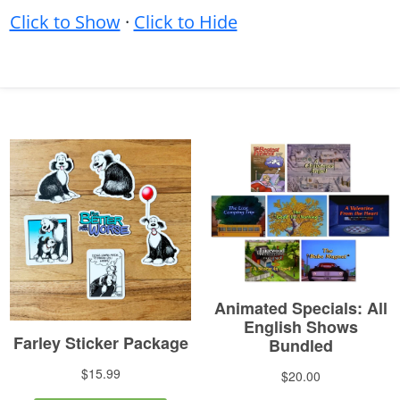
Click to Show
·
Click to Hide