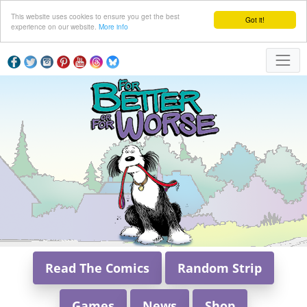
This website uses cookies to ensure you get the best
Got it!
experience on our website.
More info
Read The Comics
Random Strip
Games
News
Shop