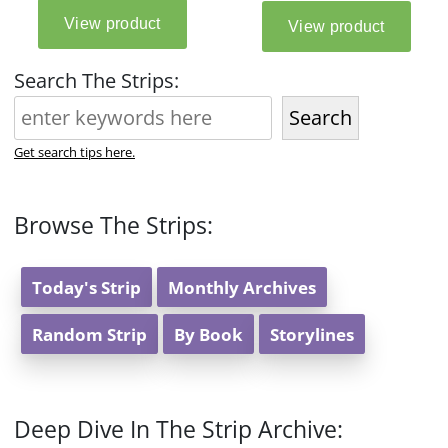
Search The Strips:
Search
Get search tips here.
Browse The Strips:
Today's Strip
Monthly Archives
Random Strip
By Book
Storylines
Deep Dive In The Strip Archive: