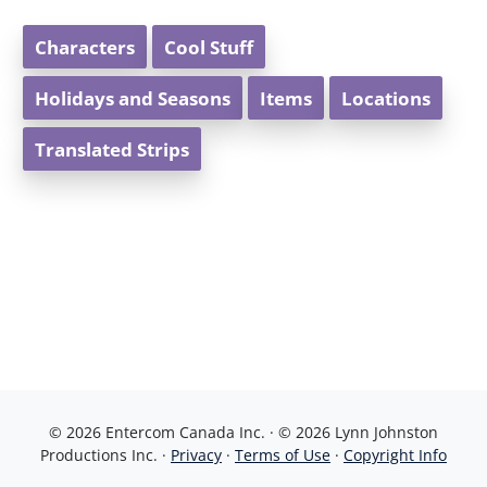
Characters
Cool Stuff
Holidays and Seasons
Items
Locations
Translated Strips
© 2026 Entercom Canada Inc. · © 2026 Lynn Johnston
Productions Inc. ·
Privacy
·
Terms of Use
·
Copyright Info