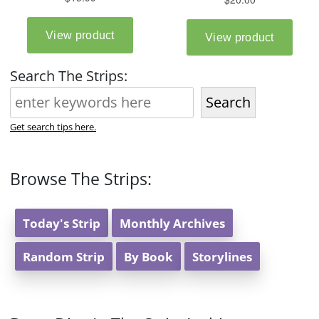
Search The Strips:
Search
Get search tips here.
Browse The Strips:
Today's Strip
Monthly Archives
Random Strip
By Book
Storylines