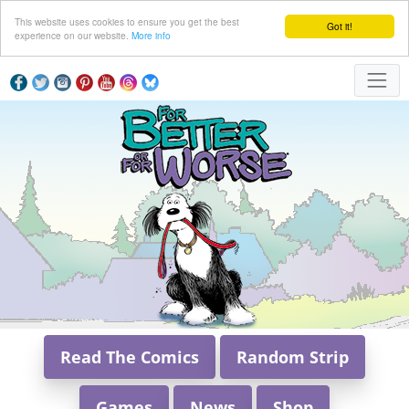
This website uses cookies to ensure you get the best
Got it!
experience on our website.
More info
Read The Comics
Random Strip
Games
News
Shop