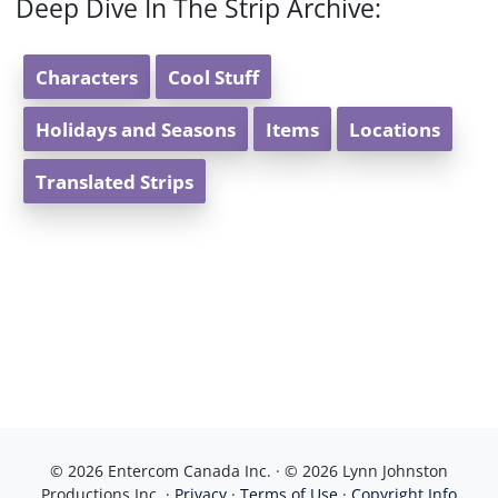
Deep Dive In The Strip Archive:
Characters
Cool Stuff
Holidays and Seasons
Items
Locations
Translated Strips
© 2026 Entercom Canada Inc. · © 2026 Lynn Johnston
Productions Inc. ·
Privacy
·
Terms of Use
·
Copyright Info