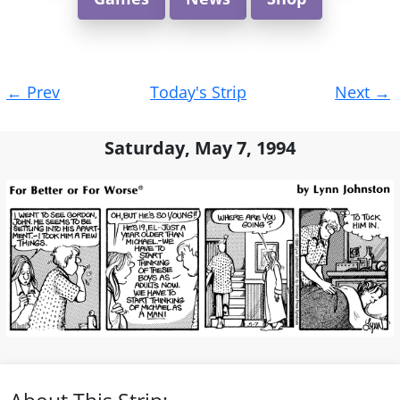
Post
←
Prev
Today's Strip
Next
→
navigation
Saturday, May 7, 1994