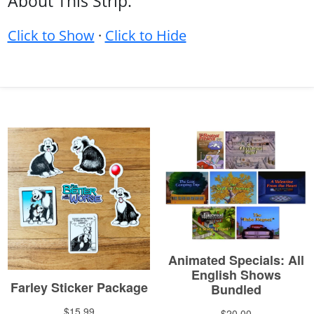
About This Strip:
Click to Show
·
Click to Hide