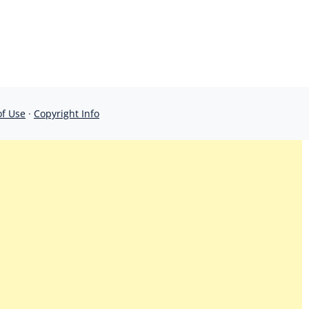
of Use
·
Copyright Info