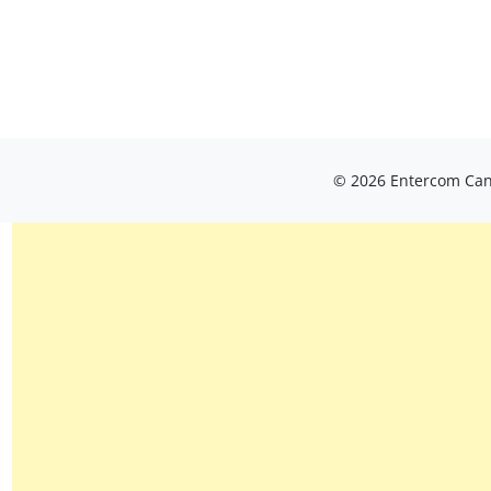
© 2026 Entercom Cana