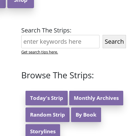
Search The Strips:
Search
Get search tips here.
Browse The Strips:
Today's Strip
Monthly Archives
Random Strip
By Book
Storylines