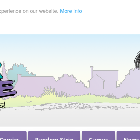
xperience on our website.
More info
 Comics
Random Strip
Games
News