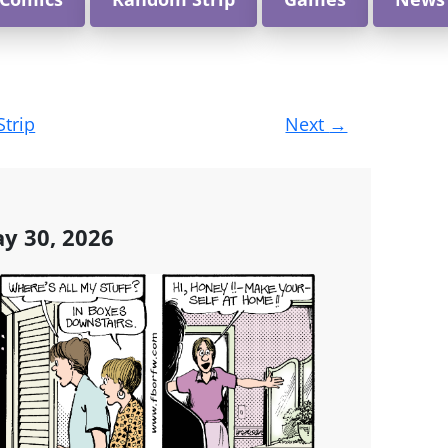
Strip
Next
→
y 30, 2026