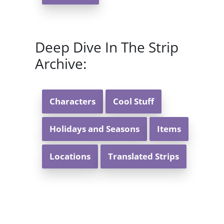
Deep Dive In The Strip
Archive:
Characters
Cool Stuff
Holidays and Seasons
Items
Locations
Translated Strips