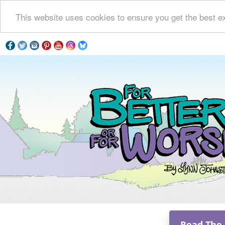
This website uses cookies to ensure you get the best e
Read The