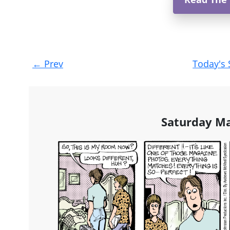
Post
←
Prev
Today's 
navigation
Saturday Ma