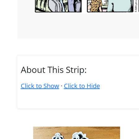
About This Strip:
Click to Show
·
Click to Hide