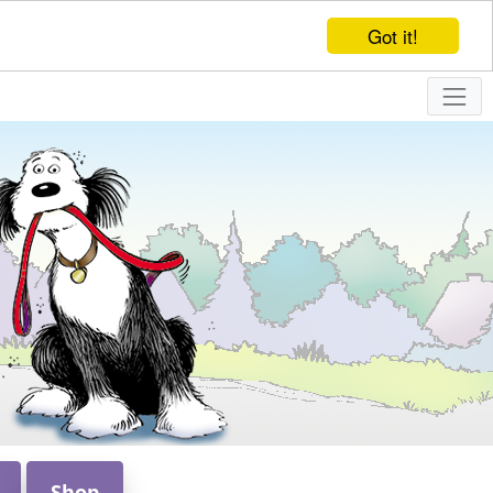
Got it!
Shop