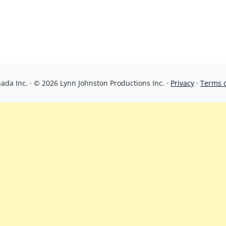
da Inc. · © 2026 Lynn Johnston Productions Inc. ·
Privacy
·
Terms 