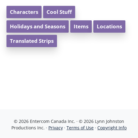
Characters
Cool Stuff
Holidays and Seasons
Items
Locations
Translated Strips
© 2026 Entercom Canada Inc. · © 2026 Lynn Johnston
Productions Inc. ·
Privacy
·
Terms of Use
·
Copyright Info