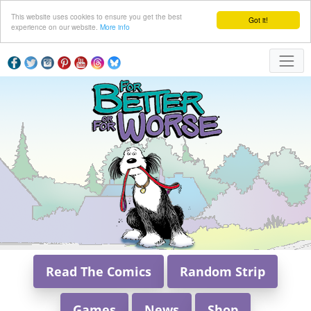
This website uses cookies to ensure you get the best
Got it!
experience on our website.
More info
Read The Comics
Random Strip
Games
News
Shop