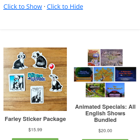
Click to Show
·
Click to Hide