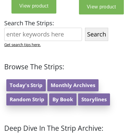
Search The Strips:
Search
Get search tips here.
Browse The Strips:
Today's Strip
Monthly Archives
Random Strip
By Book
Storylines
Deep Dive In The Strip Archive: