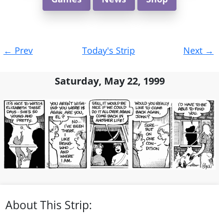
Post
←
Prev
Today's Strip
Next
→
navigation
Saturday, May 22, 1999
About This Strip: