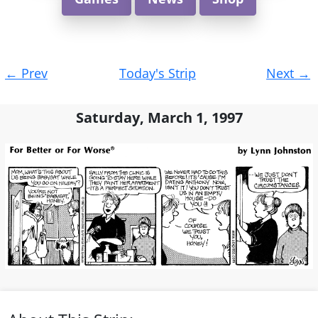
Post
←
Prev
Today's Strip
Next
→
navigation
Saturday, March 1, 1997