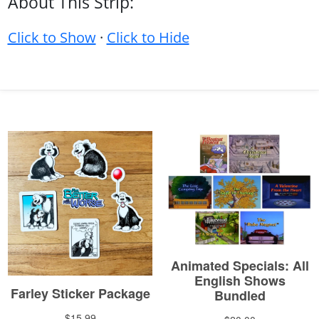
About This Strip:
Click to Show
·
Click to Hide