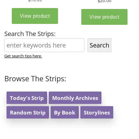
Search The Strips:
Search
Get search tips here.
Browse The Strips:
Today's Strip
Monthly Archives
Random Strip
By Book
Storylines