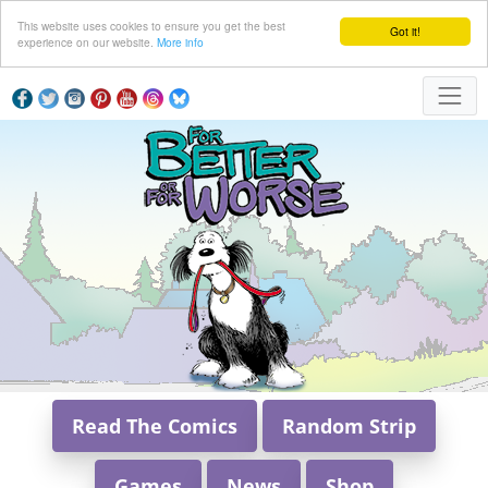
This website uses cookies to ensure you get the best
Got it!
experience on our website.
More info
Read The Comics
Random Strip
Games
News
Shop