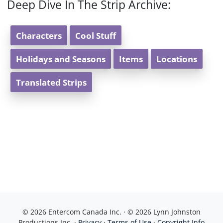
Deep Dive In The Strip Archive:
Characters
Cool Stuff
Holidays and Seasons
Items
Locations
Translated Strips
© 2026 Entercom Canada Inc. · © 2026 Lynn Johnston
Productions Inc. ·
Privacy
·
Terms of Use
·
Copyright Info